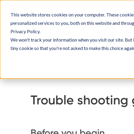
Ga
naar
This website stores cookies on your computer. These cookie
SOLUT
inhoud
personalized services to you, both on this website and throu
Privacy Policy.
We won't track your information when you visit our site. But 
tiny cookie so that you're not asked to make this choice agai
Home
Kennisbank
Officebooking inrich
Trouble shooting
Before you begin