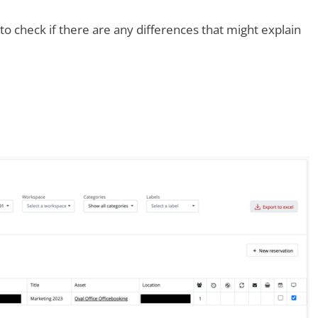
o check if there are any differences that might explain