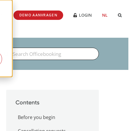
ES
LOGIN
NL
DEMO AANVRAGEN
Search
For
Contents
Before you begin
Cancellation requests