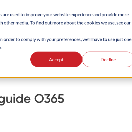
s are used to improve your website experience and provide more
IONS
PLATFORM
SUBSCRIPTIONS
SUPPORT
CAS
gh other media. To find out more about the cookies we use, see our
in order to comply with your preferences, we'll have to use just one
n.
ten
Integraties
Accept
Decline
 guide O365