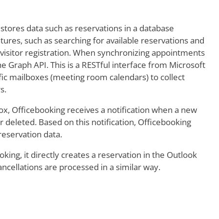
 stores data such as reservations in a database
es, such as searching for available reservations and
r visitor registration. When synchronizing appointments
 Graph API. This is a RESTful interface from Microsoft
ific mailboxes (meeting room calendars) to collect
s.
, Officebooking receives a notification when a new
r deleted. Based on this notification, Officebooking
reservation data.
ing, it directly creates a reservation in the Outlook
cellations are processed in a similar way.