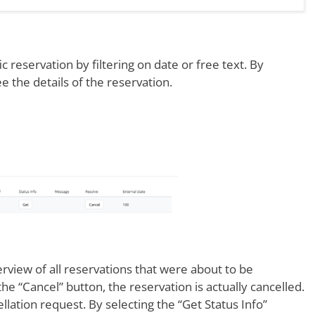
ic reservation by filtering on date or free text. By
 the details of the reservation.
rview of all reservations that were about to be
he “Cancel” button, the reservation is actually cancelled.
ellation request. By selecting the “Get Status Info”