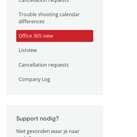
Trouble shooting calendar
differences
Office 365 view
Listview
Cancellation requests
Company Log
Support nodig?
Niet gevonden waar je naar