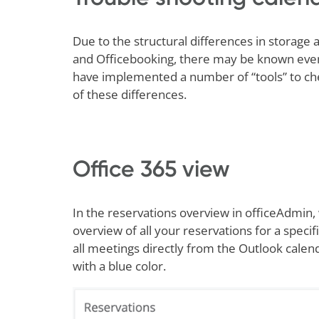
Due to the structural differences in storag
and Officebooking, there may be known event
have implemented a number of “tools” to che
of these differences.
Office 365 view
In the reservations overview in officeAdmin,
overview of all your reservations for a specif
all meetings directly from the Outlook cal
with a blue color.