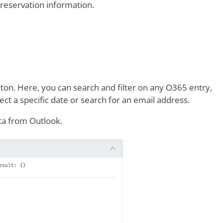
 reservation information.
ton. Here, you can search and filter on any O365 entry,
ect a specific date or search for an email address.
ata from Outlook.