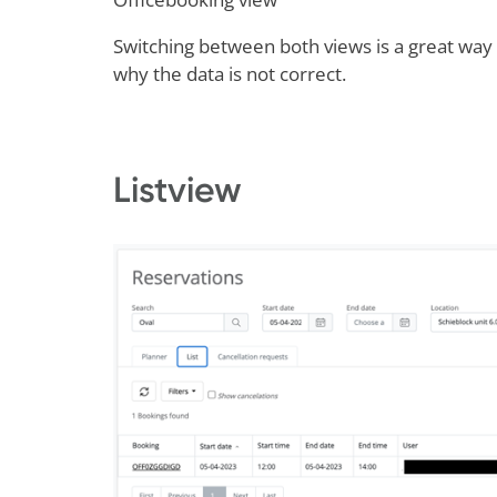
Switching between both views is a great way t
why the data is not correct.
Listview