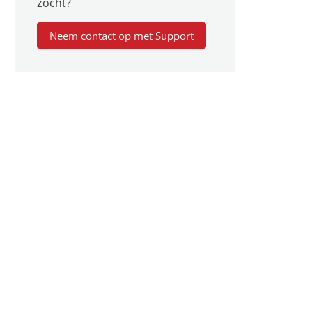
zocht?
Neem contact op met Support