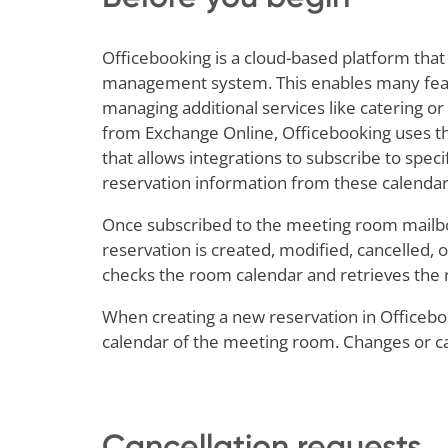
Officebooking is a cloud-based platform that
management system. This enables many featur
managing additional services like catering o
from Exchange Online, Officebooking uses the
that allows integrations to subscribe to spec
reservation information from these calendar
Once subscribed to the meeting room mailbox
reservation is created, modified, cancelled, o
checks the room calendar and retrieves the 
When creating a new reservation in Officebook
calendar of the meeting room. Changes or can
Cancellation requests