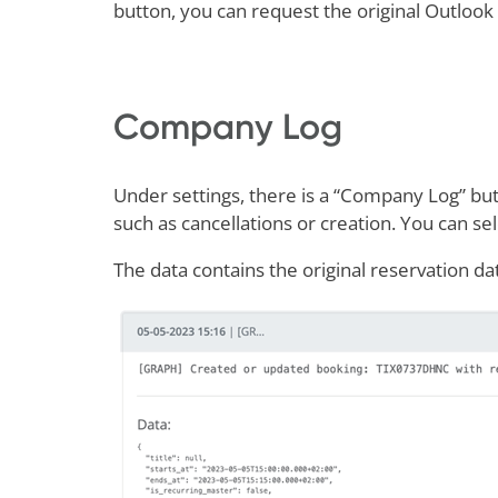
button, you can request the original Outlook
Company Log
Under settings, there is a “Company Log” but
such as cancellations or creation. You can sel
The data contains the original reservation d