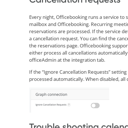
Every night, Officebooking runs a service t
mailbox and Officebooking. Recurring meeting
reservations are processed. If the service de
a cancellation request. You can find the canc
the reservations page. Officebooking suppor
either process all cancellations automaticall
officeAdmin at the integration tab.
If the “Ignore Cancellation Requests” setting 
processed automatically. When disabled, all 
Trouble shooting calend