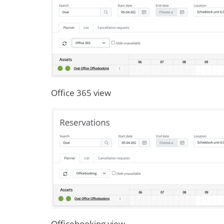
Office 365 view
Officebooking view