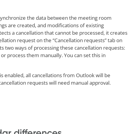
o synchronize the data between the meeting room
s are created, and modifications of existing
tects a cancellation that cannot be processed, it creates
ellation request on the “Cancellation requests” tab on
ts two ways of processing these cancellation requests:
y or process them manually. You can set this in
is enabled, all cancellations from Outlook will be
cancellation requests will need manual approval.
ar differences