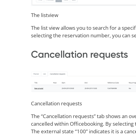
The listview
The list view allows you to search for a specif
selecting the reservation number, you can see
Cancellation requests
Cancellation requests
The “Cancellation requests” tab shows an ove
cancelled within Officebooking. By selecting t
The external state “100” indicates it is a canc