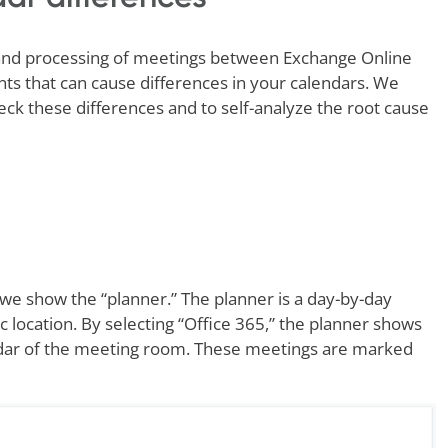
e and processing of meetings between Exchange Online
s that can cause differences in your calendars. We
ck these differences and to self-analyze the root cause
 we show the “planner.” The planner is a day-by-day
ic location. By selecting “Office 365,” the planner shows
endar of the meeting room. These meetings are marked