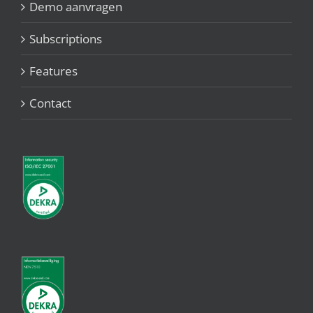
Demo aanvragen
Subscriptions
Features
Contact