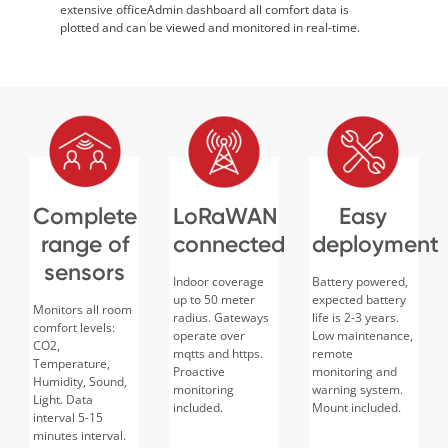
extensive officeAdmin dashboard all comfort data is
plotted and can be viewed and monitored in real-time.
Complete
LoRaWAN
Easy
range of
connected
deployment
sensors
Indoor coverage
Battery powered,
up to 50 meter
expected battery
Monitors all room
radius. Gateways
life is 2-3 years.
comfort levels:
operate over
Low maintenance,
CO2,
mqtts and https.
remote
Temperature,
Proactive
monitoring and
Humidity, Sound,
monitoring
warning system.
Light. Data
included.
Mount included.
interval 5-15
minutes interval.