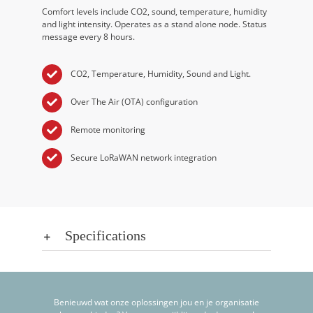
Comfort levels include CO2, sound, temperature, humidity
and light intensity. Operates as a stand alone node. Status
message every 8 hours.
CO2, Temperature, Humidity, Sound and Light.
Over The Air (OTA) configuration
Remote monitoring
Secure LoRaWAN network integration
Specifications
Benieuwd wat onze oplossingen jou en je organisatie