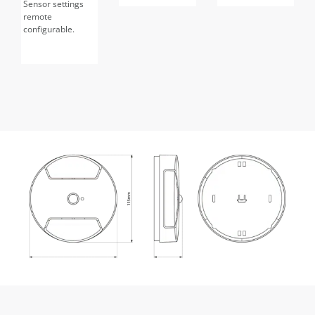
Sensor settings
remote
configurable.