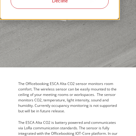
Decline
The Officebooking ESCA Alta CO2 sensor monitors room
comfort. The wireless sensor can be easily mounted to the
ceiling of your meeting rooms or workspaces. The sensor
monitors CO2, temperature, light intensity, sound and
humidity. Currently occupancy monitoring is not supported
but will be in future release.
The ESCA Alta CO2 is battery powered and communicates
via LoRa communication standards. The sensor is fully
integrated with the Officebooking IOT-Core platform. In our