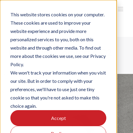
Ga
naar
inhoud
This website stores cookies on your computer.
These cookies are used to improve your
website experience and provide more
personalized services to you, both on this
website and through other media. To find out
ESCA Alta Comfort CO2
more about the cookies we use, see our Privacy
Policy.
We won't track your information when you visit
our site. But in order to comply with your
preferences, we'll have to use just one tiny
cookie so that you're not asked to make this
choice again.
Accept