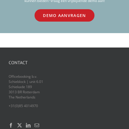
kunnen bieden? Vraag een vrijblijvende demo aan!
DEMO AANVRAGEN
CONTACT
Officebooking b.v.
Schieblock | unit 6.01
Schiekade 189
3013 BR Rotterdam
The Netherlands
+31(0)85 4014970