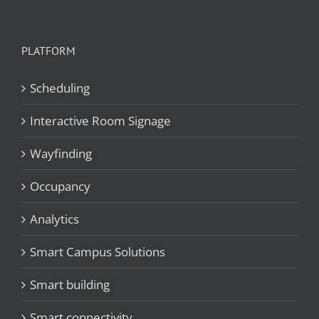
PLATFORM
Scheduling
Interactive Room Signage
Wayfinding
Occupancy
Analytics
Smart Campus Solutions
Smart building
Smart connectivity