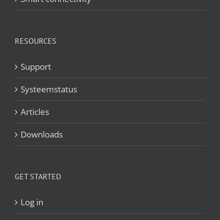
RESOURCES
Support
Systeemstatus
Articles
Downloads
GET STARTED
Log in