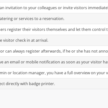
an invitation to your colleagues or invite visitors immediatel
atering or services to a reservation.
sers register their visitors themselves and let them control 
e visitor check in at arrival.
itor can always register afterwards, if he or she has not ann
ve an email or mobile notification as soon as your visitor ha
min or location manager, you have a full overview on your v
ct directly with badge printer.