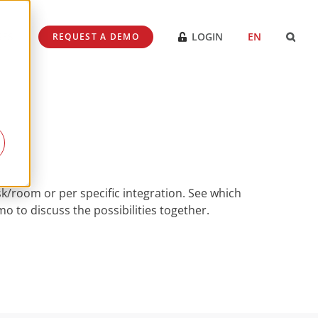
SES
LOGIN
EN
REQUEST A DEMO
k/room or per specific integration. See which
 to discuss the possibilities together.