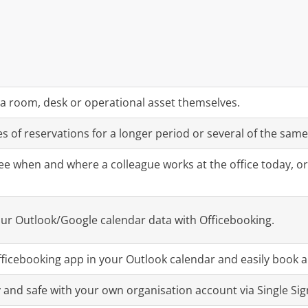
a room, desk or operational asset themselves.
s of reservations for a longer period or several of the same
ee when and where a colleague works at the office today, or 
our Outlook/Google calendar data with Officebooking.
ficebooking app in your Outlook calendar and easily book 
y and safe with your own organisation account via Single Sig