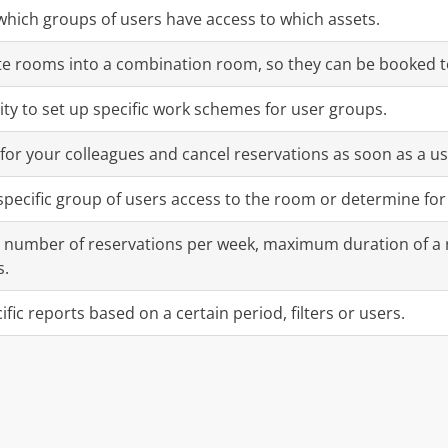
hich groups of users have access to which assets.
te rooms into a combination room, so they can be booked t
ity to set up specific work schemes for user groups.
or your colleagues and cancel reservations as soon as a us
 specific group of users access to the room or determine f
number of reservations per week, maximum duration of a
s.
fic reports based on a certain period, filters or users.