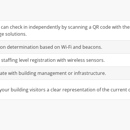
 can check in independently by scanning a QR code with the 
ge solutions.
ion determination based on Wi-Fi and beacons.
 staffing level registration with wireless sensors.
rate with building management or infrastructure.
your building visitors a clear representation of the current