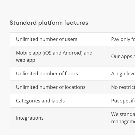
Standard platform features
Unlimited number of users
Pay only f
Mobile app (iOS and Android) and
Our apps a
web app
Unlimited number of floors
A high lev
Unlimited number of locations
No restric
Categories and labels
Put specif
We standar
Integrations
manageme