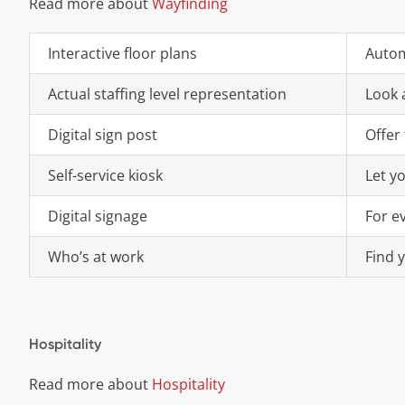
Read more about
Wayfinding
Interactive floor plans
Autom
Actual staffing level representation
Look a
Digital sign post
Offer 
Self-service kiosk
Let yo
Digital signage
For e
Who’s at work
Find 
Hospitality
Read more about
Hospitality