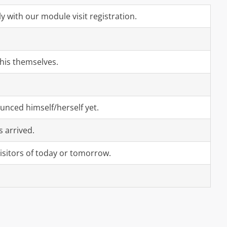
y with our module visit registration.
this themselves.
ounced himself/herself yet.
s arrived.
isitors of today or tomorrow.