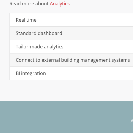
Read more about
Analytics
Real time
Standard dashboard
Tailor-made analytics
Connect to external building management systems
BI integration
A