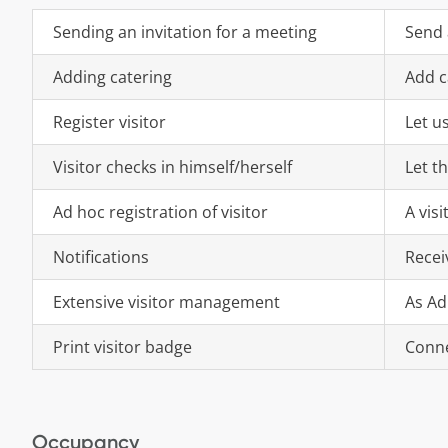
Sending an invitation for a meeting
Send 
Adding catering
Add c
Register visitor
Let u
Visitor checks in himself/herself
Let th
Ad hoc registration of visitor
A vis
Notifications
Recei
Extensive visitor management
As Ad
Print visitor badge
Conne
Occupancy