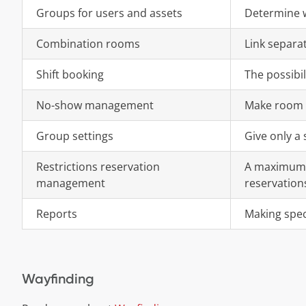
Groups for users and assets
Determine w
Combination rooms
Link separa
Shift booking
The possibil
No-show management
Make room f
Group settings
Give only a
Restrictions reservation
A maximum 
management
reservation
Reports
Making speci
Wayfinding