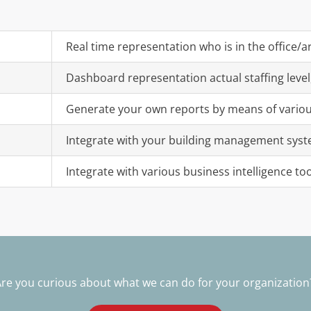
Real time representation who is in the office/arr
Dashboard representation actual staffing level
Generate your own reports by means of various 
Integrate with your building management syst
Integrate with various business intelligence too
re you curious about what we can do for your organizatio