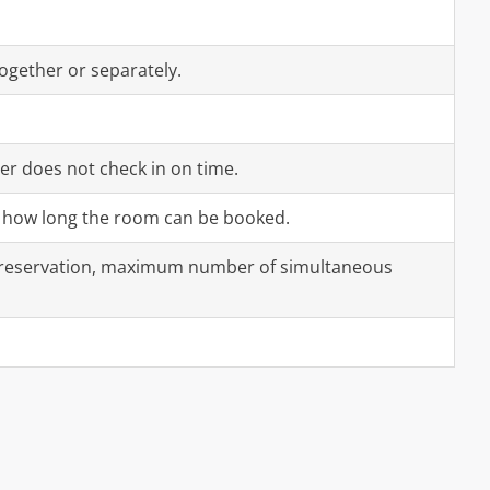
ogether or separately.
er does not check in on time.
or how long the room can be booked.
 reservation, maximum number of simultaneous