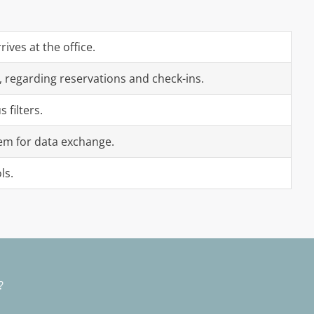
ives at the office.
, regarding reservations and check-ins.
filters.
em for data exchange.
ls.
n?