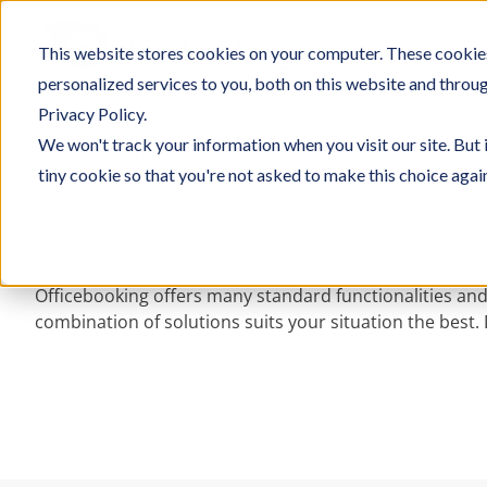
Skip
to
This website stores cookies on your computer. These cookie
SOLU
content
personalized services to you, both on this website and throu
Privacy Policy.
We won't track your information when you visit our site. But 
Home
/
Features
tiny cookie so that you're not asked to make this choice agai
Officebooking offers many standard functionalities and
combination of solutions suits your situation the best