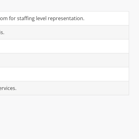
m for staffing level representation.
s.
ervices.