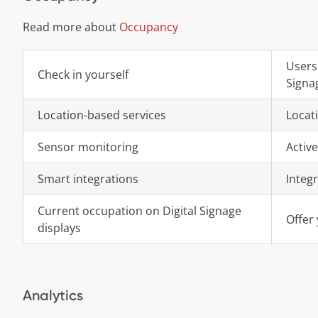
Read more about
Occupancy
Users
Check in yourself
Signa
Location-based services
Locat
Sensor monitoring
Active
Smart integrations
Integ
Current occupation on Digital Signage
Offer 
displays
Analytics