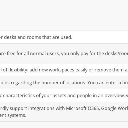
or desks and rooms that are used.
re free for all normal users, you only pay for the desks/ro
el of flexibility: add new workspaces easily or remove them a
tions regarding the number of locations. You can enter a ti
ic characteristics of your assets and people in an overview, v
dly support integrations with Microsoft O365, Google Work
nt systems.