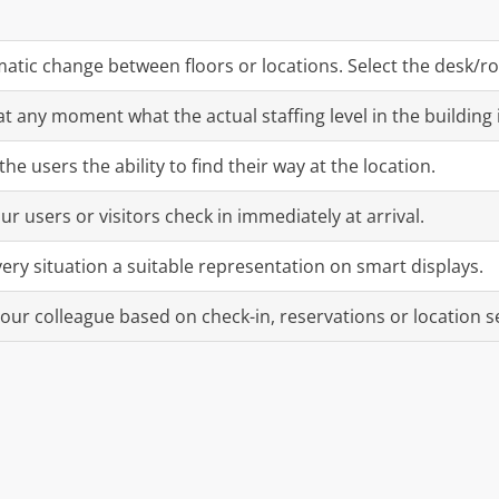
atic change between floors or locations. Select the desk/roo
t any moment what the actual staffing level in the building i
the users the ability to find their way at the location.
ur users or visitors check in immediately at arrival.
very situation a suitable representation on smart displays.
your colleague based on check-in, reservations or location s