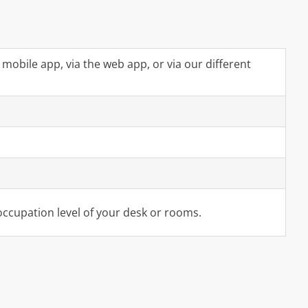
mobile app, via the web app, or via our different
 occupation level of your desk or rooms.