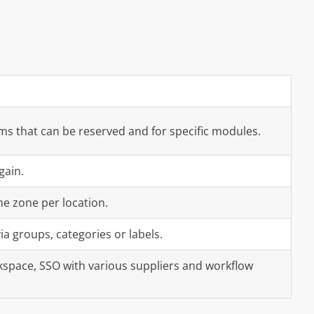
oms that can be reserved and for specific modules.
gain.
me zone per location.
ia groups, categories or labels.
space, SSO with various suppliers and workflow