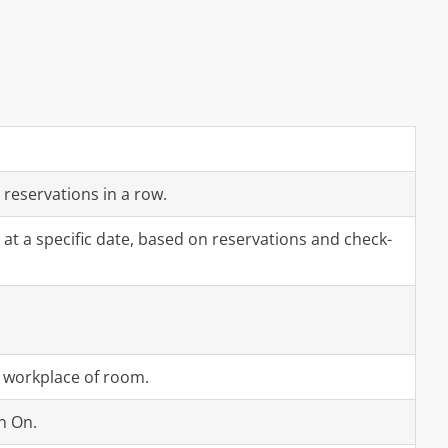
 reservations in a row.
at a specific date, based on reservations and check-
a workplace of room.
n On.