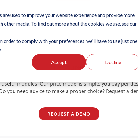
s are used to improve your website experience and provide more
TIONS
PLATFORM
SUBSCRIPTIONS
SUPPORT
CA
gh other media. To find out more about the cookies we use, see our
in order to comply with your preferences, we'll have to use just one
n.
Accept
Decline
Features
 useful modules. Our price model is simple, you pay per des
. Do you need advice to make a proper choice? Request a demo
REQUEST A DEMO