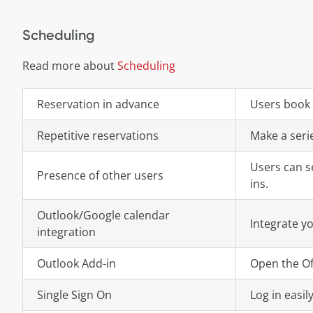
Scheduling
Read more about
Scheduling
Reservation in advance
Users book 
Repetitive reservations
Make a serie
Users can s
Presence of other users
ins.
Outlook/Google calendar
Integrate y
integration
Outlook Add-in
Open the Of
Single Sign On
Log in easil