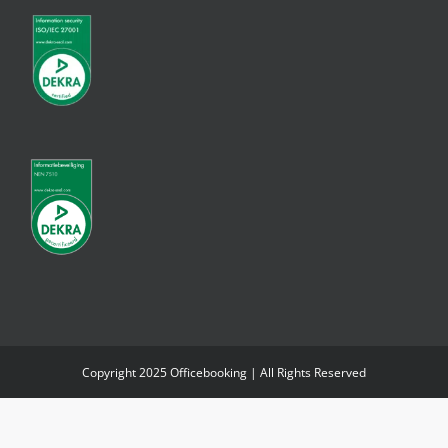
Copyright 2025 Officebooking | All Rights Reserved