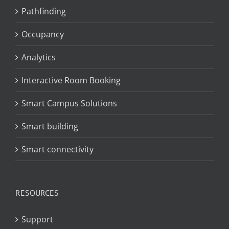
Pathfinding
Occupancy
Analytics
Interactive Room Booking
Smart Campus Solutions
Smart building
Smart connectivity
RESOURCES
Support