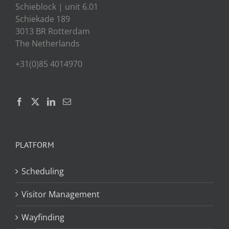
Schieblock | unit 6.01
Schiekade 189
3013 BR Rotterdam
The Netherlands
+31(0)85 4014970
PLATFORM
Scheduling
Visitor Management
Wayfinding