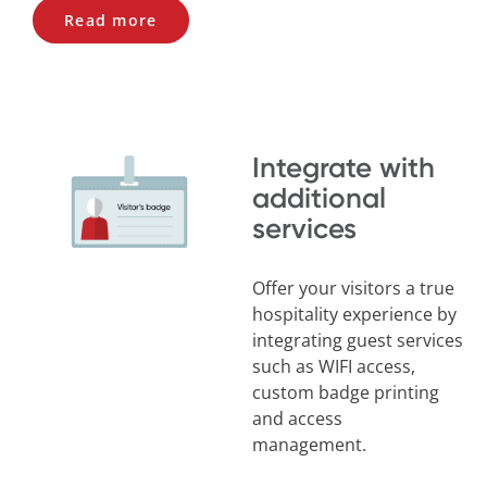
Read more
Integrate with
additional
services
Offer your visitors a true
hospitality experience by
integrating guest services
such as WIFI access,
custom badge printing
and access
management.