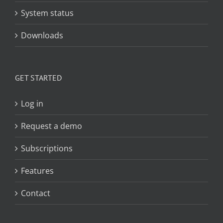
System status
Downloads
GET STARTED
Log in
Request a demo
Subscriptions
Features
Contact