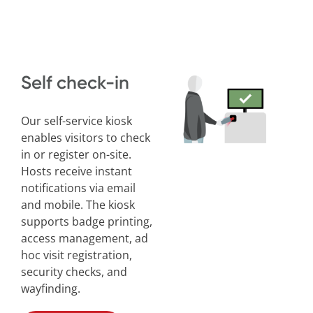
Self check-in
Our self-service kiosk
enables visitors to check
in or register on-site.
Hosts receive instant
notifications via email
and mobile. The kiosk
supports badge printing,
access management, ad
hoc visit registration,
security checks, and
wayfinding.