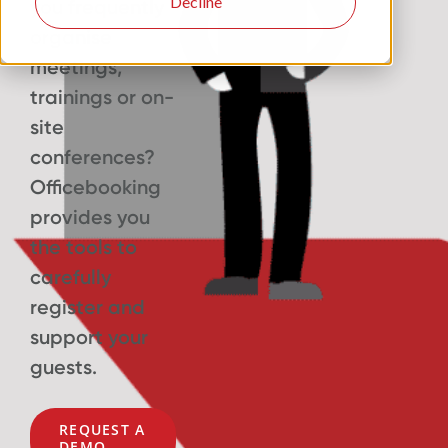
Decline
you frequently
organise
meetings,
trainings or on-
site
conferences?
Officebooking
provides you
the tools to
carefully
register and
support your
guests.
REQUEST A
DEMO