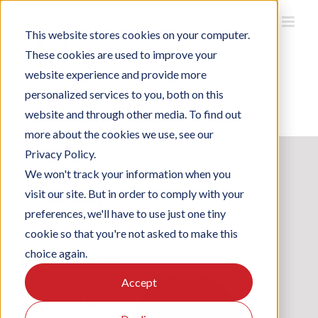
Skip
to
This website stores cookies on your computer.
content
These cookies are used to improve your
website experience and provide more
personalized services to you, both on this
Home
/
Solutions
/
Hospitality & Visitor
Management
website and through other media. To find out
more about the cookies we use, see our
Privacy Policy.
We won't track your information when you
Hospitality
visit our site. But in order to comply with your
preferences, we'll have to use just one tiny
cookie so that you're not asked to make this
Do you often
choice again.
receive visitors
at your
Accept
location? Do