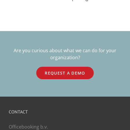
Are you curious about what we can do for your
organization?
REQUEST A DEMO
CONTACT
Officebooking b.v.