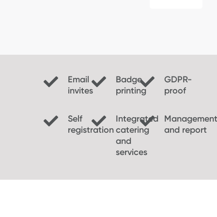
Email
Badge
GDPR-
invites
printing
proof
Self
Integrated
Managemen
registration
catering
and report
and
services