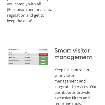
you comply with all
(European)
personal data
regulation and get to
keep the data!
Smart visitor
management
Keep full control on
your visitor
management and
integrated services. Our
dashboards provide
extensive filters and
reporting tools.