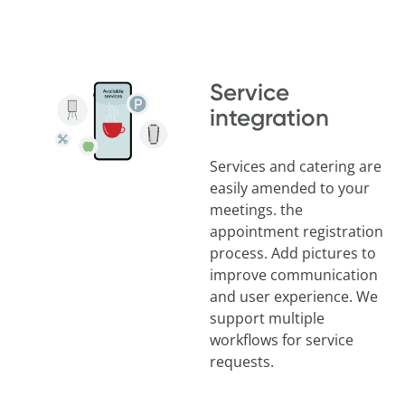
Service
integration
Services and catering are
easily amended to your
meetings. the
appointment registration
process. Add pictures to
improve communication
and user experience. We
support multiple
workflows for service
requests.