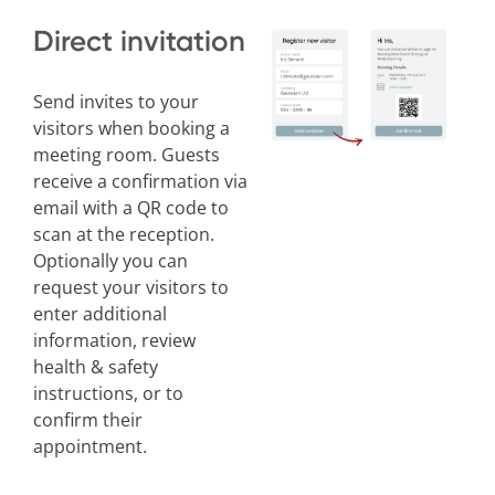
Direct invitation
Send invites to your
visitors when booking a
meeting room. Guests
receive a confirmation via
email with a QR code to
scan at the reception.
Optionally you can
request your visitors to
enter additional
information, review
health & safety
instructions, or to
confirm their
appointment.