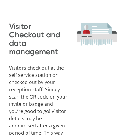
Visitor
Checkout and
data
management
Visitors check out at the
self service station or
checked out by your
reception staff. Simply
scan the QR code on your
invite or badge and
you’re good to go! Visitor
details may be
anonimised after a given
period of time. This way