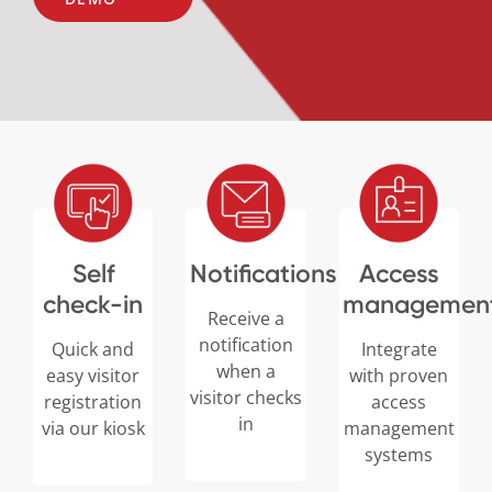
Self
Notifications
Access
check-in
managemen
Receive a
notification
Quick and
Integrate
when a
easy visitor
with proven
visitor checks
registration
access
in
via our kiosk
management
systems