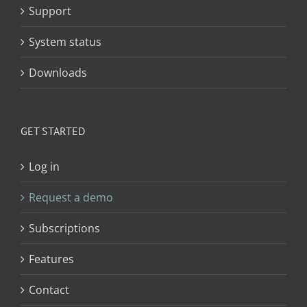
Support
System status
Downloads
GET STARTED
Log in
Request a demo
Subscriptions
Features
Contact