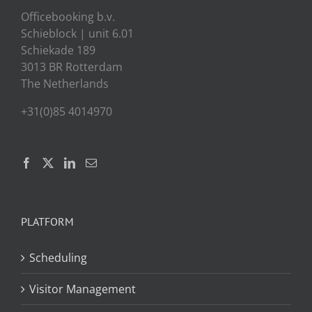
Officebooking b.v.
Schieblock | unit 6.01
Schiekade 189
3013 BR Rotterdam
The Netherlands
+31(0)85 4014970
PLATFORM
Scheduling
Visitor Management