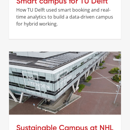
Smart campus for TU Delft
How TU Delft used smart booking and real-
time analytics to build a data-driven campus
for hybrid working.
Sustainable Campus at NHL Stenden
Cases
Stories
Sustainable Campus at NHL