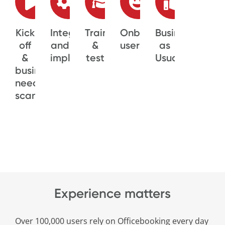
Kick
Integration
Training
Onboarding
Business
off
and
&
users
as
&
implementation
test
Usual
business
needs
scan
Experience matters
Over 100,000 users rely on Officebooking every day