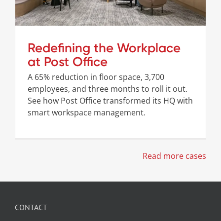
Redefining the Workplace
at Post Office
A 65% reduction in floor space, 3,700
employees, and three months to roll it out.
See how Post Office transformed its HQ with
smart workspace management.
Read more cases
CONTACT