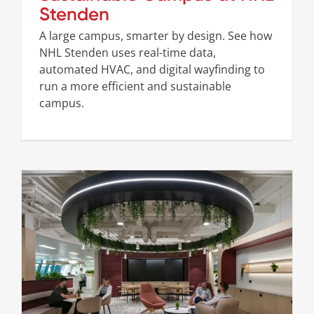
Stenden
A large campus, smarter by design. See how
NHL Stenden uses real-time data,
automated HVAC, and digital wayfinding to
run a more efficient and sustainable
campus.
Redefining the Workplace at Post Office
Cases
Stories