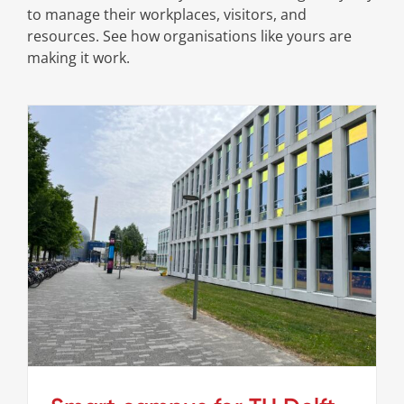
to manage their workplaces, visitors, and
resources. See how organisations like yours are
making it work.
Smart campus for TU Delft
Cases
Stories