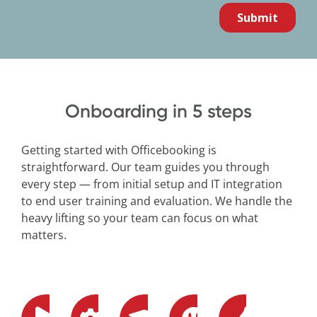
Onboarding in 5 steps
Getting started with Officebooking is
straightforward. Our team guides you through
every step — from initial setup and IT integration
to end user training and evaluation. We handle the
heavy lifting so your team can focus on what
matters.