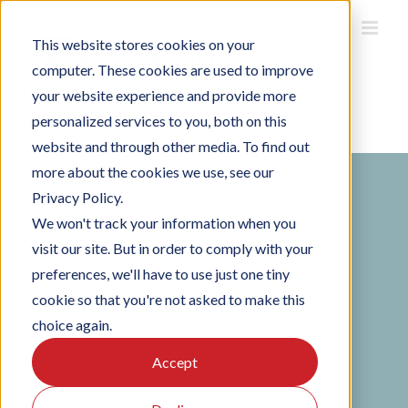
Skip
to
This website stores cookies on your
content
computer. These cookies are used to improve
your website experience and provide more
personalized services to you, both on this
Home
/
Get Started
website and through other media. To find out
more about the cookies we use, see our
Privacy Policy.
We won't track your information when you
visit our site. But in order to comply with your
preferences, we'll have to use just one tiny
Request a demo
cookie so that you're not asked to make this
choice again.
See exactly how Officebooking works for your
Accept
building — in a personalised 30-minute
session, no strings attached. Over 100,000