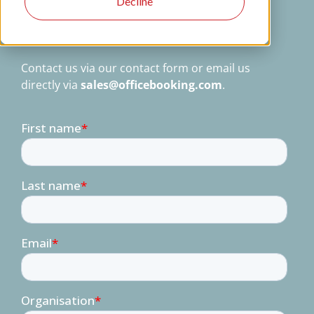
Decline
users trust us daily to manage their
workspaces, visitors, and resources. Let us
show you why.
Contact us via our contact form or email us
directly via
sales@officebooking.com
.