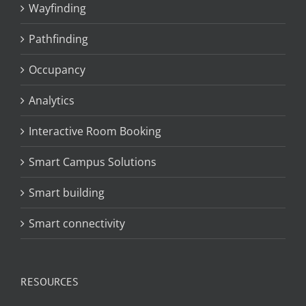
Wayfinding
Pathfinding
Occupancy
Analytics
Interactive Room Booking
Smart Campus Solutions
Smart building
Smart connectivity
RESOURCES