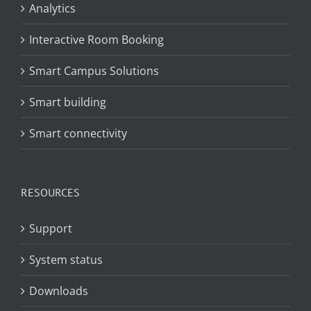
Analytics
Interactive Room Booking
Smart Campus Solutions
Smart building
Smart connectivity
RESOURCES
Support
System status
Downloads