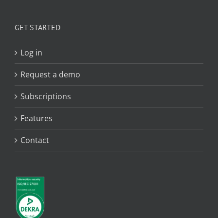
GET STARTED
Log in
Request a demo
Subscriptions
Features
Contact