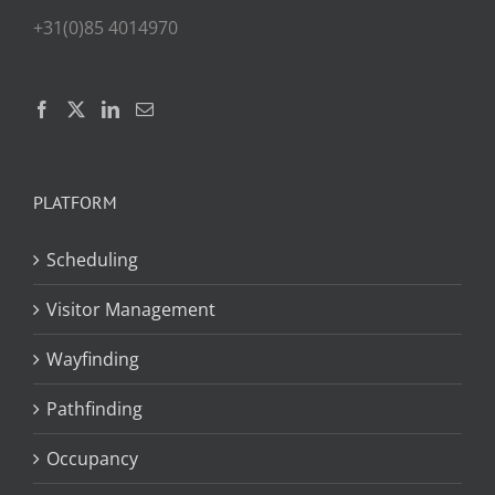
+31(0)85 4014970
PLATFORM
Scheduling
Visitor Management
Wayfinding
Pathfinding
Occupancy