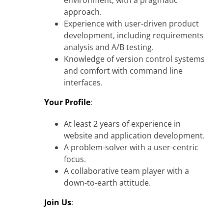
environment, with a pragmatic
approach.
Experience with user-driven product
development, including requirements
analysis and A/B testing.
Knowledge of version control systems
and comfort with command line
interfaces.
Your Profile
:
At least 2 years of experience in
website and application development.
A problem-solver with a user-centric
focus.
A collaborative team player with a
down-to-earth attitude.
Join Us
: