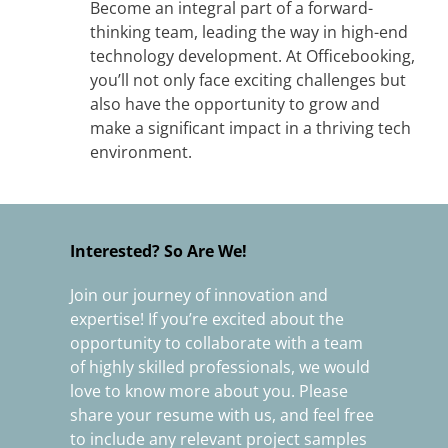
Become an integral part of a forward-
thinking team, leading the way in high-end
technology development. At Officebooking,
you’ll not only face exciting challenges but
also have the opportunity to grow and
make a significant impact in a thriving tech
environment.
Interested? So Are We!
Join our journey of innovation and
expertise! If you’re excited about the
opportunity to collaborate with a team
of highly skilled professionals, we would
love to know more about you. Please
share your resume with us, and feel free
to include any relevant project samples