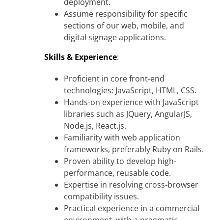
deployment.
Assume responsibility for specific
sections of our web, mobile, and
digital signage applications.
Skills & Experience
:
Proficient in core front-end
technologies: JavaScript, HTML, CSS.
Hands-on experience with JavaScript
libraries such as JQuery, AngularJS,
Node.js, React.js.
Familiarity with web application
frameworks, preferably Ruby on Rails.
Proven ability to develop high-
performance, reusable code.
Expertise in resolving cross-browser
compatibility issues.
Practical experience in a commercial