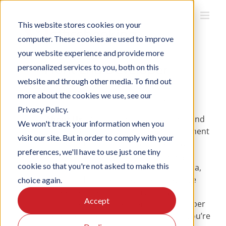
Skip
to
This website stores cookies on your
content
computer. These cookies are used to improve
your website experience and provide more
Front End Developer
personalized services to you, both on this
website and through other media. To find out
more about the cookies we use, see our
Location
: Rotterdam (Full-time)
Privacy Policy.
About Us
: Officebooking is a dynamic and
We won't track your information when you
rapidly expanding workspace management
visit our site. But in order to comply with your
platform operating across Europe. We
preferences, we'll have to use just one tiny
specialize in cutting-edge technology
cookie so that you're not asked to make this
including the Internet of Things, big data,
and deep learning, providing innovative
choice again.
indoor location-based services. We’re
Accept
searching for a junior front end developer
to join our Rotterdam-based team. If you’re