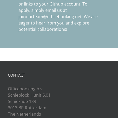
or links to your Github account. To
apply, simply email us at
joinourteam@officebooking.net
. We are
eager to hear from you and explore
potential collaborations!
CONTACT
Officebooking b.v.
Schieblock | unit 6.01
Schiekade 189
3013 BR Rotterdam
The Netherlands