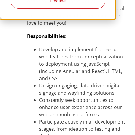
Decline
eager to be at the forefront of
technological innovation and play a pivotal
role in a vibrant, tech-focused team, we’d
love to meet you!
Responsibilities
:
Develop and implement front-end
web features from conceptualization
to deployment using JavaScript
(including Angular and React), HTML,
and CSS.
Design engaging, data-driven digital
signage and wayfinding solutions.
Constantly seek opportunities to
enhance user experience across our
web and mobile platforms.
Participate actively in all development
stages, from ideation to testing and