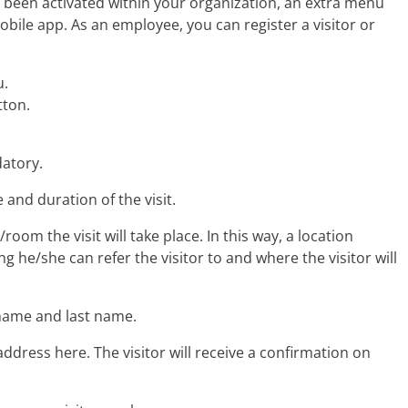
s been activated within your organization, an extra menu
mobile app. As an employee, you can register a visitor or
u.
tton.
datory.
e and duration of the visit.
room the visit will take place. In this way, a location
 he/she can refer the visitor to and where the visitor will
t name and last name.
address here. The visitor will receive a confirmation on