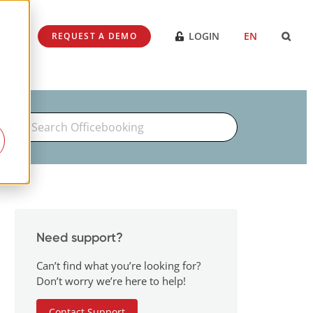
SES
LOGIN
EN
REQUEST A DEMO
Search
For
Need support?
Can’t find what you’re looking for?
Don’t worry we’re here to help!
Contact Support