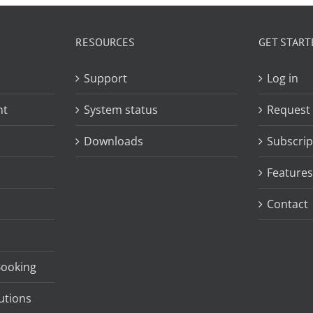
RESOURCES
GET START
Support
Log in
nt
System status
Request
Downloads
Subscrip
Features
Contact
Booking
utions