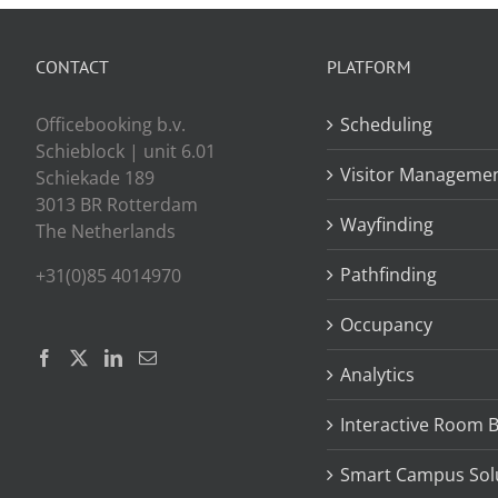
CONTACT
PLATFORM
Officebooking b.v.
Scheduling
Schieblock | unit 6.01
Visitor Manageme
Schiekade 189
3013 BR Rotterdam
Wayfinding
The Netherlands
Pathfinding
+31(0)85 4014970
Occupancy
Analytics
Interactive Room 
Smart Campus Sol