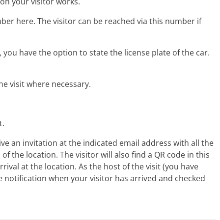
on your visitor works.
ber here. The visitor can be reached via this number if
you have the option to state the license plate of the car.
the visit where necessary.
t.
eive an invitation at the indicated email address with all the
 of the location. The visitor will also find a QR code in this
rival at the location. As the host of the visit (you have
ile notification when your visitor has arrived and checked