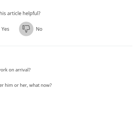
is article helpful?
Yes
No
ork on arrival?
ster him or her, what now?