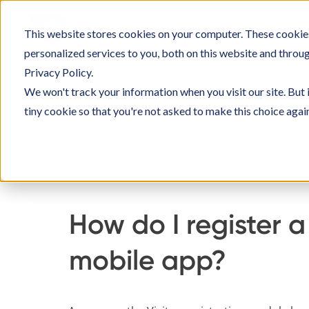
Skip
to
This website stores cookies on your computer. These cookie
SOLU
content
personalized services to you, both on this website and throu
Privacy Policy.
We won't track your information when you visit our site. But 
tiny cookie so that you're not asked to make this choice agai
Home
Knowledge Base
Using Officebookin
How do I register a 
mobile app?