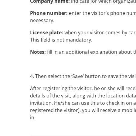
Company name:
indicate for which organizati
Phone number:
enter the visitor’s phone num
necessary.
License plate:
when your visitor comes by car, 
This field is not mandatory.
Notes:
fill in an additional explanation about 
4. Then select the ‘Save’ button to save the visi
After registering the visitor, he or she will rec
details of the visit, along with the location data
invitation. He/she can use this to check in on ar
registered the visitor), you will receive a mob
in.