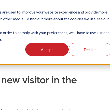
s are used to improve your website experience and provide more
TIONS
PLATFORM
SUBSCRIPTIONS
SUPPORT
CA
gh other media. To find out more about the cookies we use, see our
in order to comply with your preferences, we'll have to use just one
n.
g
Using the Officebooking mobile app
Visitor Registration
Accept
Decline
new visitor in the