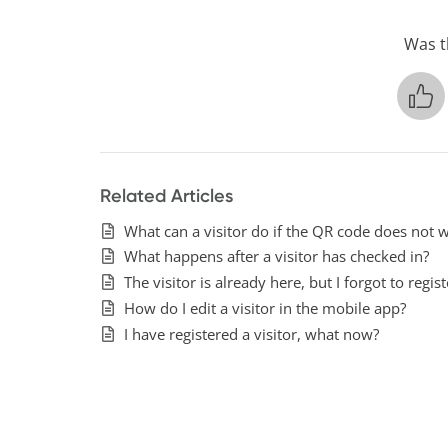
Was th
Related Articles
What can a visitor do if the QR code does not w
What happens after a visitor has checked in?
The visitor is already here, but I forgot to regi
How do I edit a visitor in the mobile app?
I have registered a visitor, what now?