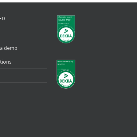
ED
 a demo
tions