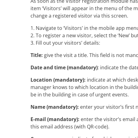
As soon as the Visitor registration module ha
item ‘Visitors’ will appear in the menu of the 
change a registered visitor via this screen.
1. Navigate to ‘Visitors’ in the mobile app men
2. To register a new visitor, select the ‘New’ bu
3. Fill out your visitors’ details:
Title:
give the visit a title. This field is not man
Date and time (mandatory)
: indicate the dat
Location (mandatory):
indicate at which desk/
manager knows to which location in the building
be in the building in case of urgent events.
Name (mandatory):
enter your visitor’s firs
E-mail (mandatory):
enter the visitor’s email 
this email address (with QR-code).