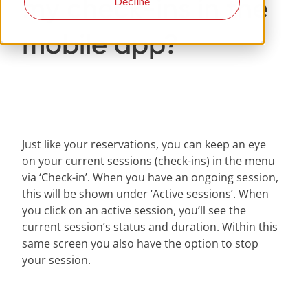
my check-ins in the
Decline
mobile app?
Just like your reservations, you can keep an eye
on your current sessions (check-ins) in the menu
via ‘Check-in’. When you have an ongoing session,
this will be shown under ‘Active sessions’. When
you click on an active session, you’ll see the
current session’s status and duration. Within this
same screen you also have the option to stop
your session.