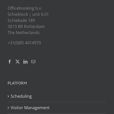
Officebooking b.v.
Schieblock | unit 6.01
Schiekade 189
3013 BR Rotterdam
The Netherlands
+31(0)85 4014970
PLATFORM
Scheduling
Visitor Management