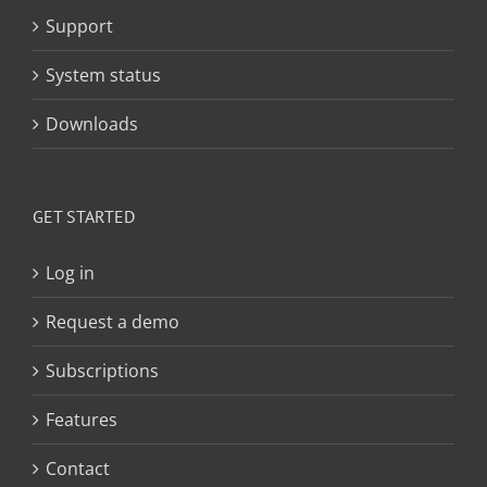
Support
System status
Downloads
GET STARTED
Log in
Request a demo
Subscriptions
Features
Contact