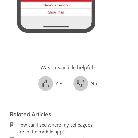
Was this article helpful?
Yes
No
Related Articles
How can I see where my colleagues
are in the mobile app?