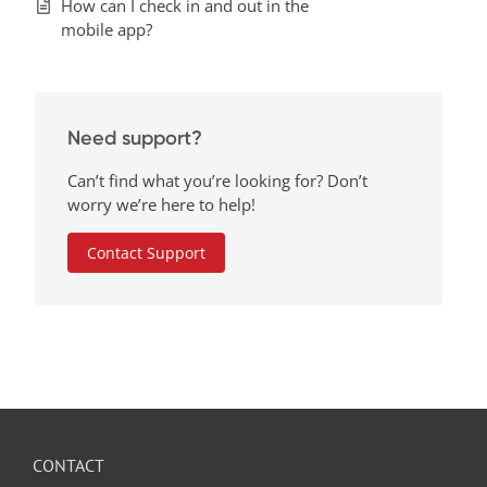
How can I check in and out in the
mobile app?
Need support?
Can’t find what you’re looking for? Don’t
worry we’re here to help!
Contact Support
CONTACT