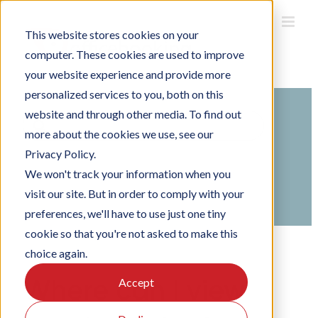
Skip
to
This website stores cookies on your
content
computer. These cookies are used to improve
your website experience and provide more
personalized services to you, both on this
website and through other media. To find out
Search
more about the cookies we use, see our
For
Privacy Policy.
Home
Knowledge Base
Using Officebooking
We won't track your information when you
Using the Officebooking mobile app
visit our site. But in order to comply with your
Check in and check out
preferences, we'll have to use just one tiny
cookie so that you're not asked to make this
choice again.
Where can I view
Accept