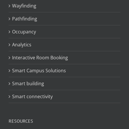
Wayfinding
Pathfinding
Occupancy
Analytics
Interactive Room Booking
Smart Campus Solutions
Smart building
Smart connectivity
RESOURCES