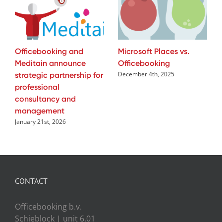
Officebooking and
Microsoft Places vs.
Meditain announce
Officebooking
strategic partnership for
December 4th, 2025
professional
consultancy and
management
January 21st, 2026
CONTACT
Officebooking b.v.
Schieblock | unit 6.01