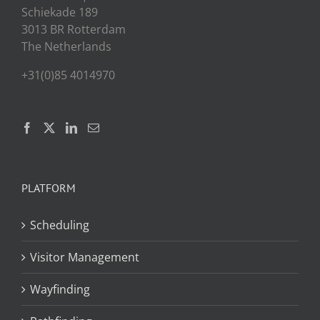
Schiekade 189
3013 BR Rotterdam
The Netherlands
+31(0)85 4014970
PLATFORM
Scheduling
Visitor Management
Wayfinding