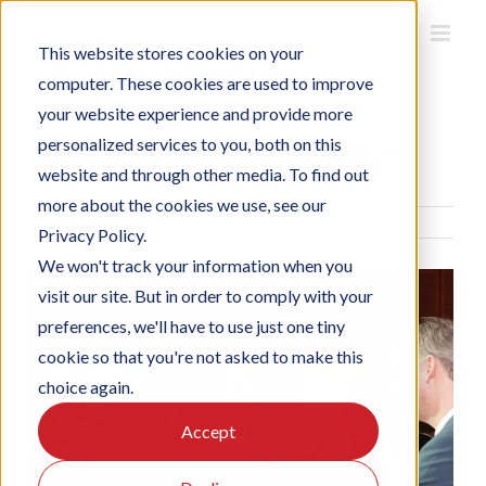
Skip
to
This website stores cookies on your
content
computer. These cookies are used to improve
your website experience and provide more
Minister Schultz van Haegen
personalized services to you, both on this
checks in with Officebooking
website and through other media. To find out
more about the cookies we use, see our
December 3rd, 2013
Privacy Policy.
We won't track your information when you
View
visit our site. But in order to comply with your
Larger
preferences, we'll have to use just one tiny
Image
cookie so that you're not asked to make this
choice again.
Accept