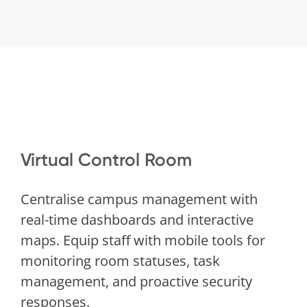
Virtual Control Room
Centralise campus management with
real-time dashboards and interactive
maps. Equip staff with mobile tools for
monitoring room statuses, task
management, and proactive security
responses.