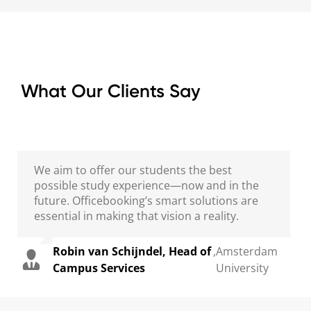
What Our Clients Say
We aim to offer our students the best
possible study experience—now and in the
future. Officebooking’s smart solutions are
essential in making that vision a reality.
Robin van Schijndel, Head of
,
Amsterdam
Campus Services
University