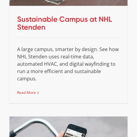
Sustainable Campus at NHL
Stenden
A large campus, smarter by design. See how
NHL Stenden uses real-time data,
automated HVAC, and digital wayfinding to
run a more efficient and sustainable
campus.
Read More