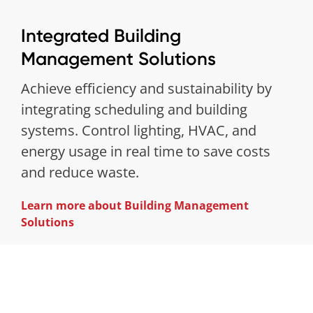
Integrated Building
Management Solutions
Achieve efficiency and sustainability by
integrating scheduling and building
systems. Control lighting, HVAC, and
energy usage in real time to save costs
and reduce waste.
Learn more about Building Management
Solutions