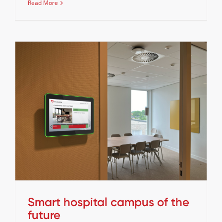
Read More
Smart hospital campus of the future
Cases
Stories
Smart hospital campus of the
future