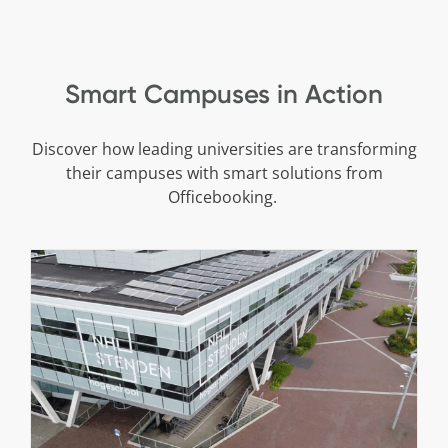
Smart Campuses in Action
Discover how leading universities are transforming
their campuses with smart solutions from
Officebooking.
Sustainable Campus at NHL Stenden
Cases
Stories