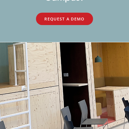
REQUEST A DEMO