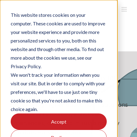
Skip
to
This website stores cookies on your
content
computer. These cookies are used to improve
your website experience and provide more
personalized services to you, both on this
Home
/
Solutions
/
Smart Campus Solutions
website and through other media. To find out
more about the cookies we use, see our
Privacy Policy.
We won't track your information when you
Creating Smarter Campuses for
visit our site. But in order to comply with your
Smart Minds
preferences, we'll have to use just one tiny
cookie so that you're not asked to make this
Empowering higher education institutions
choice again.
to optimise resources, enhance
Accept
experiences, and lead in sustainability
with data-driven insights.