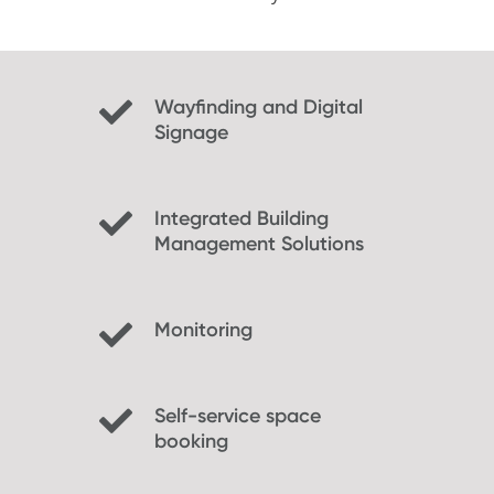
Wayfinding and Digital
Signage
Integrated Building
Management Solutions
Monitoring
Self-service space
booking