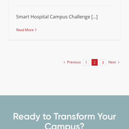
Smart Hospital Campus Challenge [...]
Read More
Previous
Next
1
2
3
Ready to Transform Your
Campus?