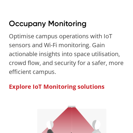
Occupany Monitoring
Optimise campus operations with IoT
sensors and Wi-Fi monitoring. Gain
actionable insights into space utilisation,
crowd flow, and security for a safer, more
efficient campus.
Explore IoT Monitoring solutions