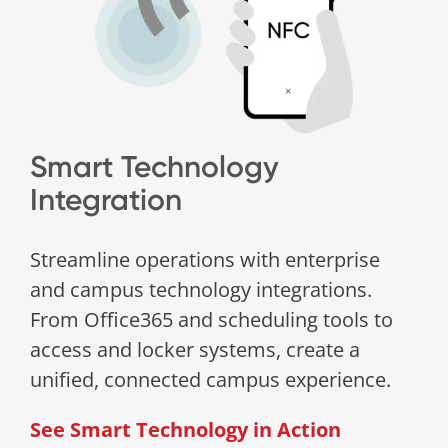
Smart Technology
Integration
Streamline operations with enterprise
and campus technology integrations.
From Office365 and scheduling tools to
access and locker systems, create a
unified, connected campus experience.
See Smart Technology in Action