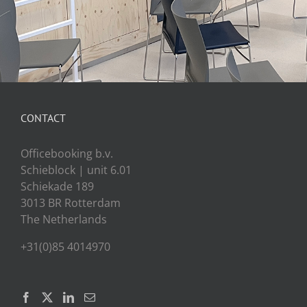
CONTACT
Officebooking b.v.
Schieblock | unit 6.01
Schiekade 189
3013 BR Rotterdam
The Netherlands
+31(0)85 4014970