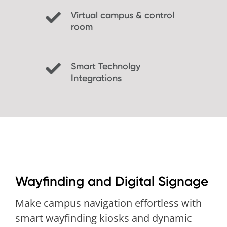
Virtual campus & control
room
Smart Technolgy
Integrations
Wayfinding and Digital Signage
Make campus navigation effortless with
smart wayfinding kiosks and dynamic