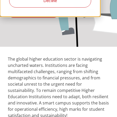
Decline
REQUEST A DEMO
The global higher education sector is navigating
uncharted waters. Institutions are facing
multifaceted challenges, ranging from shifting
demographics to financial pressures, and from
societal unrest to the urgent need for
sustainability. To remain competitive Higher
Education Institutions need to adapt, both resilient
and innovative. A smart campus supports the basis
for operational efficiency, high marks for student
satisfaction and sustainability!