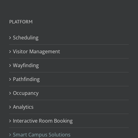
PLATFORM
Scheduling
Visitor Management
Wayfinding
Pathfinding
Occupancy
Analytics
Interactive Room Booking
Smart Campus Solutions