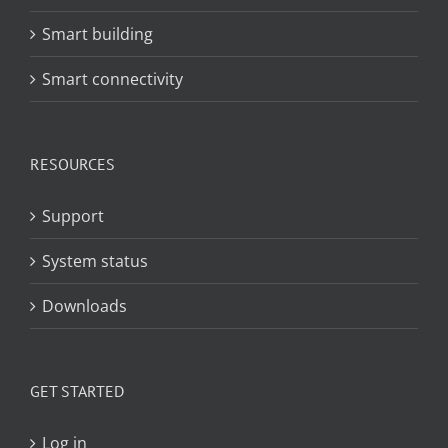
Smart building
Smart connectivity
RESOURCES
Support
System status
Downloads
GET STARTED
Log in