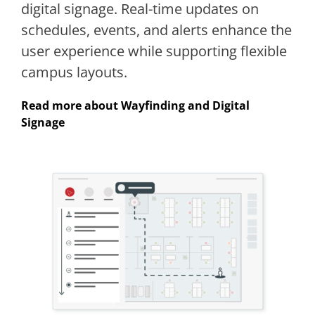
digital signage. Real-time updates on
schedules, events, and alerts enhance the
user experience while supporting flexible
campus layouts.
Read more about Wayfinding and Digital
Signage