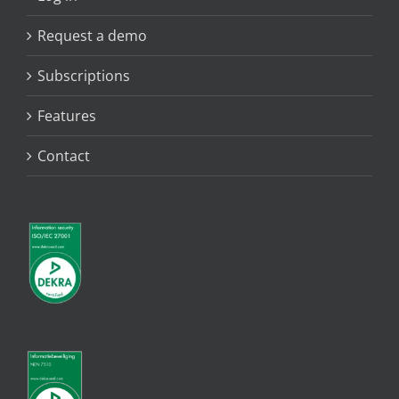
Request a demo
Subscriptions
Features
Contact