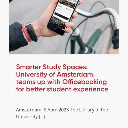
Smarter Study Spaces: University of
Amsterdam teams up with Officebooking for
better student experience
Cases
Stories
Smarter Study Spaces:
University of Amsterdam
teams up with Officebooking
for better student experience
Amsterdam, 6 April 2023 The Library of the
University [...]