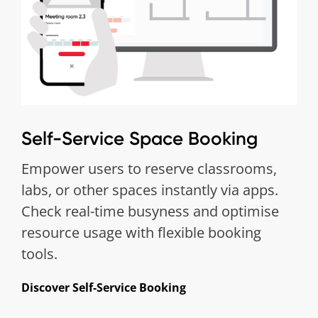
Self-Service Space Booking
Empower users to reserve classrooms,
labs, or other spaces instantly via apps.
Check real-time busyness and optimise
resource usage with flexible booking
tools.
Discover Self-Service Booking