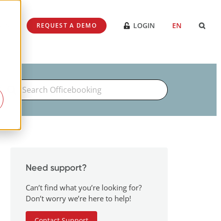
SES
LOGIN
EN
REQUEST A DEMO
Search
For
Need support?
Can’t find what you’re looking for?
Don’t worry we’re here to help!
Contact Support