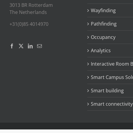
3013 BR Rotterdam
Wayfinding
The Netherlands
Pathfinding
+31(0)85 4014970
Occupancy
Analytics
Interactive Room 
Smart Campus Sol
Smart building
Smart connectivity