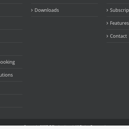
Downloads
Subscrip
Features
Contact
Booking
utions
Copyright 2025 Officebooking | All Rights Reserved