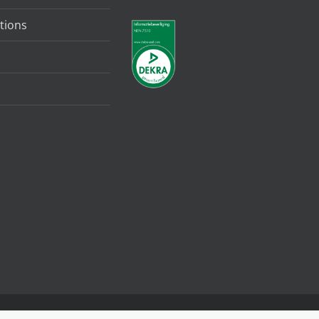
tions