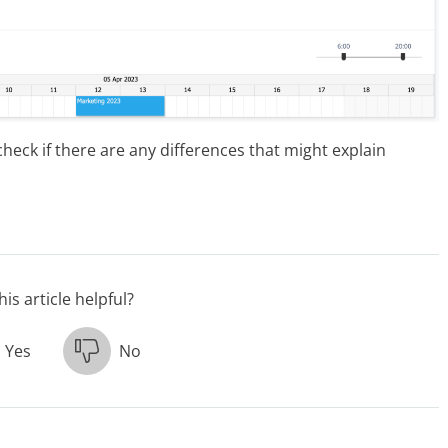
check if there are any differences that might explain
is article helpful?
Yes
No