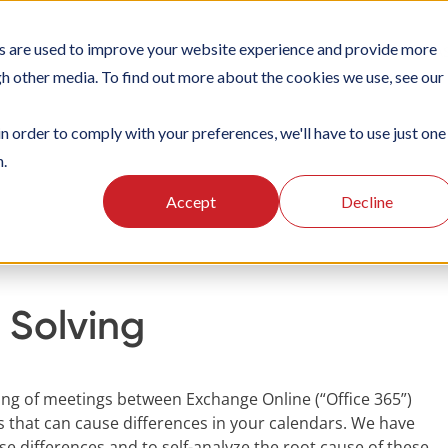
s are used to improve your website experience and provide more
TIONS
PLATFORM
SUBSCRIPTIONS
SUPPORT
CA
gh other media. To find out more about the cookies we use, see our
in order to comply with your preferences, we'll have to use just one
n.
oking
Integrations
Problem solving
Accept
Decline
 Solving
ing of meetings between Exchange Online (“Office 365”)
 that can cause differences in your calendars. We have
e differences and to self-analyze the root cause of these