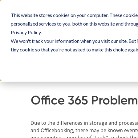
Skip
to
This website stores cookies on your computer. These cookie
SOLU
content
personalized services to you, both on this website and throu
Privacy Policy.
We won't track your information when you visit our site. But 
tiny cookie so that you're not asked to make this choice agai
Home
Knowledge Base
Setting up Officebo
Office 365 Problem
Due to the differences in storage and process
and Officebooking, there may be known events
implemented a number of “tools” to check thes