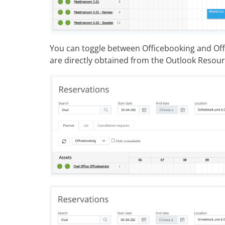
You can toggle between Officebooking and Offi
are directly obtained from the Outlook Resou