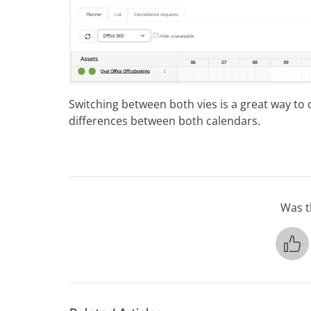
Switching between both vies is a great way to 
differences between both calendars.
Was th