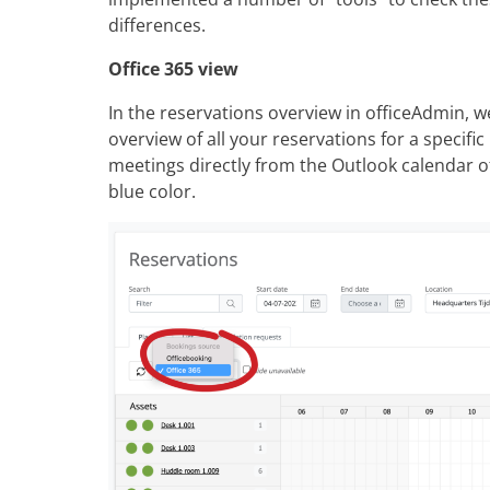
differences.
Office 365 view
In the reservations overview in officeAdmin, w
overview of all your reservations for a specific
meetings directly from the Outlook calendar 
blue color.