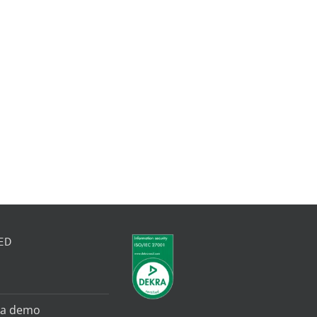
ED
 a demo