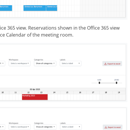
ce 365 view. Reservations shown in the Office 365 view
rce Calendar of the meeting room.