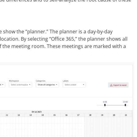
e show the “planner.” The planner is a day-by-day
 location. By selecting “Office 365,” the planner shows all
of the meeting room. These meetings are marked with a