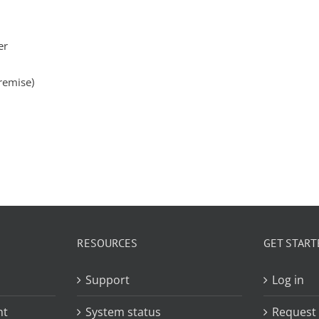
er
remise)
RESOURCES
GET START
Support
Log in
nt
System status
Request