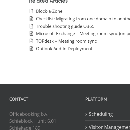
Related Articles
Block-a-Zone
Checklist: Migrating from one domain to anoth
Trouble shooting guide O365
Microsoft Exchange – Meeting room sync (on p
TOPdesk – Meeting room sync
Outlook Add-in Deployment
CONTACT
PLATFORM
Officebooking b.v.
Scheduling
Schieblock | unit 6.01
Visitor Manageme
Schiekade 189