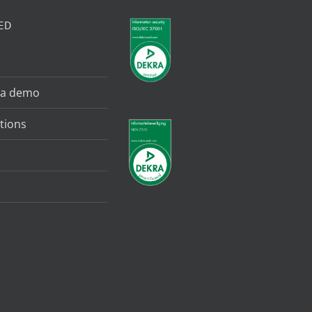
ED
 a demo
tions