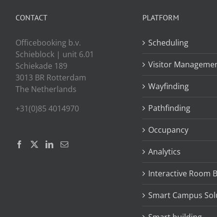
CONTACT
PLATFORM
Officebooking b.v.
Scheduling
Schieblock | unit 6.01
Visitor Manageme
Schiekade 189
3013 BR Rotterdam
Wayfinding
The Netherlands
Pathfinding
+31(0)85 4014970
Occupancy
Analytics
Interactive Room 
Smart Campus Sol