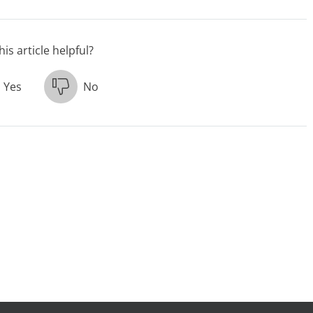
is article helpful?
Yes
No