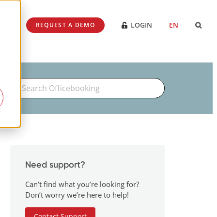
SES
LOGIN
EN
REQUEST A DEMO
Search
For
Need support?
Can’t find what you’re looking for?
Don’t worry we’re here to help!
Contact Support