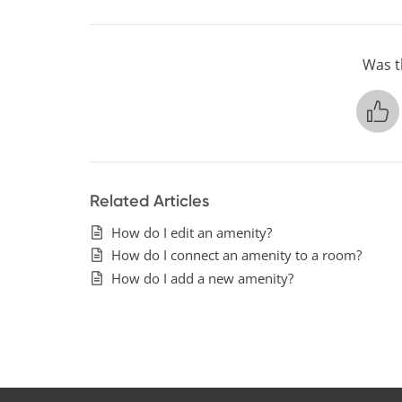
Was th
Related Articles
How do I edit an amenity?
How do I connect an amenity to a room?
How do I add a new amenity?