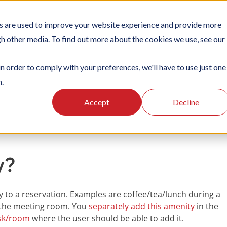
s are used to improve your website experience and provide more
TIONS
PLATFORM
SUBSCRIPTIONS
SUPPORT
CA
gh other media. To find out more about the cookies we use, see our
in order to comply with your preferences, we'll have to use just one
n.
king
Managing amenities
Accept
Decline
y?
y to a reservation. Examples are coffee/tea/lunch during a
n the meeting room. You
separately add this amenity
in the
esk/room
where the user should be able to add it.