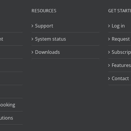
RESOURCES
GET START
Support
Log in
nt
System status
Request
Downloads
Subscrip
Features
Contact
Booking
utions