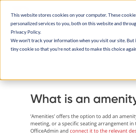
Skip
to
This website stores cookies on your computer. These cookie
SOLU
content
personalized services to you, both on this website and throu
Privacy Policy.
We won't track your information when you visit our site. But 
tiny cookie so that you're not asked to make this choice agai
Home
Knowledge Base
Managing Officeboo
What is an amenit
‘Amenities’ offers the option to add an amenit
meeting, or a specific seating arrangement i
OfficeAdmin and
connect it to the relevant d