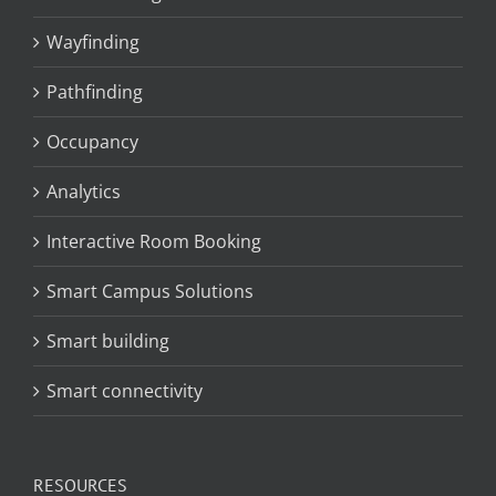
Wayfinding
Pathfinding
Occupancy
Analytics
Interactive Room Booking
Smart Campus Solutions
Smart building
Smart connectivity
RESOURCES