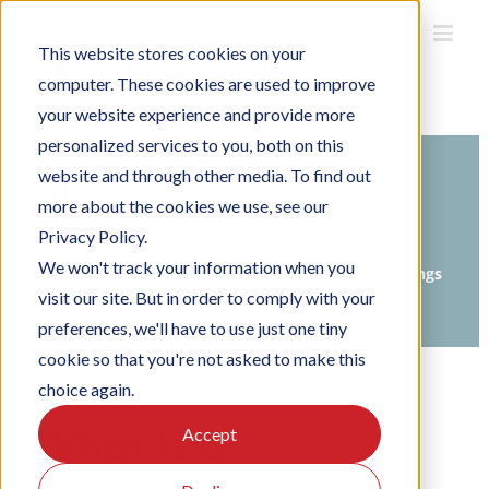
Skip
to
This website stores cookies on your
content
computer. These cookies are used to improve
your website experience and provide more
personalized services to you, both on this
website and through other media. To find out
Search
more about the cookies we use, see our
For
Privacy Policy.
Home
Knowledge Base
We won't track your information when you
Setting up Officebooking
Organisation settings
visit our site. But in order to comply with your
Setting up floors
preferences, we'll have to use just one tiny
cookie so that you're not asked to make this
choice again.
What is a
Accept