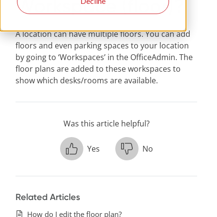
Workspace (floor)?
Decline
A location can have multiple floors. You can add
floors and even parking spaces to your location
by going to ‘Workspaces’ in the OfficeAdmin. The
floor plans are added to these workspaces to
show which desks/rooms are available.
Was this article helpful?
Yes
No
Related Articles
How do I edit the floor plan?