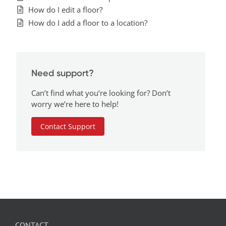
How do I edit a floor?
How do I add a floor to a location?
Need support?
Can’t find what you’re looking for? Don’t
worry we’re here to help!
Contact Support
CONTACT