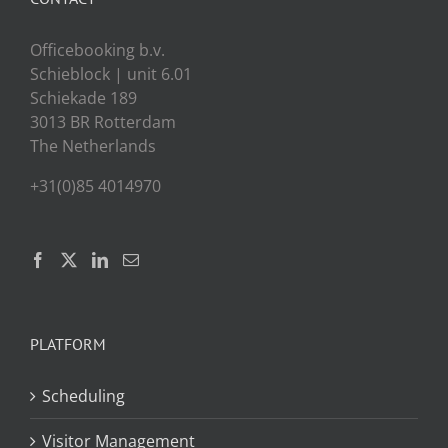
Officebooking b.v.
Schieblock | unit 6.01
Schiekade 189
3013 BR Rotterdam
The Netherlands
+31(0)85 4014970
PLATFORM
Scheduling
Visitor Management