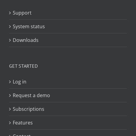
Support
System status
Downloads
GET STARTED
Log in
Request a demo
Subscriptions
Features