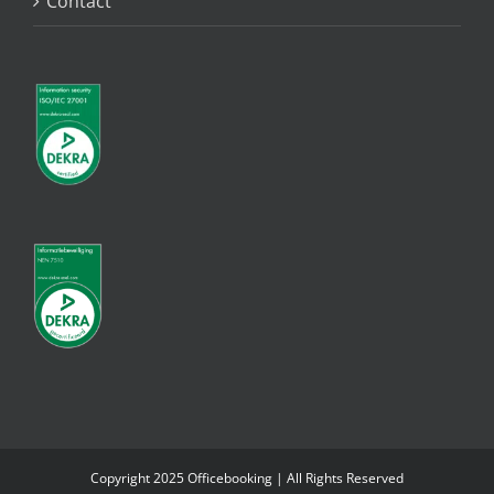
Contact
Copyright 2025 Officebooking | All Rights Reserved