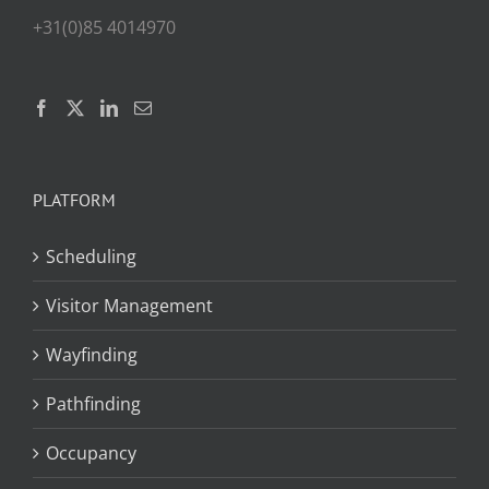
+31(0)85 4014970
PLATFORM
Scheduling
Visitor Management
Wayfinding
Pathfinding
Occupancy