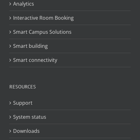
Analytics
Interactive Room Booking
Smart Campus Solutions
Smart building
Smart connectivity
RESOURCES
Support
System status
Downloads