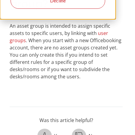
group?
Decline
An asset group is intended to assign specific
assets to specific users, by linking with
user
groups
. When you start with a new Officebooking
account, there are no asset groups created yet.
You can only create this if you intend to set
different rules for a specific group of
desks/rooms or if you want to subdivide the
desks/rooms among the users.
Was this article helpful?