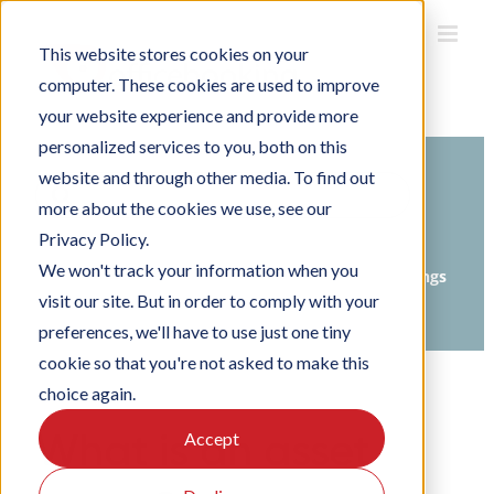
Skip
to
This website stores cookies on your
content
computer. These cookies are used to improve
your website experience and provide more
personalized services to you, both on this
website and through other media. To find out
Search
more about the cookies we use, see our
For
Privacy Policy.
Home
Knowledge Base
We won't track your information when you
Setting up Officebooking
Organisation settings
visit our site. But in order to comply with your
Setting up groups
preferences, we'll have to use just one tiny
cookie so that you're not asked to make this
choice again.
What is an asset
Accept