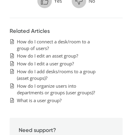
Yes
No
Related Articles
How do I connect a desk/room to a
group of users?
How do I edit an asset group?
How do I edit a user group?
How do I add desks/rooms to a group
(asset groups)?
How do I organize users into
departments or groups (user groups)?
What is a user group?
Need support?