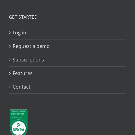
GET STARTED
Log in
Request a demo
Subscriptions
Features
Contact