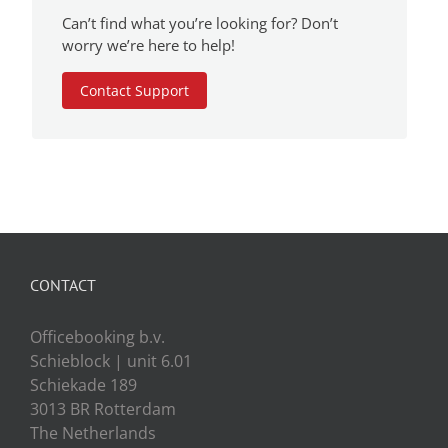
Can’t find what you’re looking for? Don’t
worry we’re here to help!
Contact Support
CONTACT
Officebooking b.v.
Schieblock | unit 6.01
Schiekade 189
3013 BR Rotterdam
The Netherlands