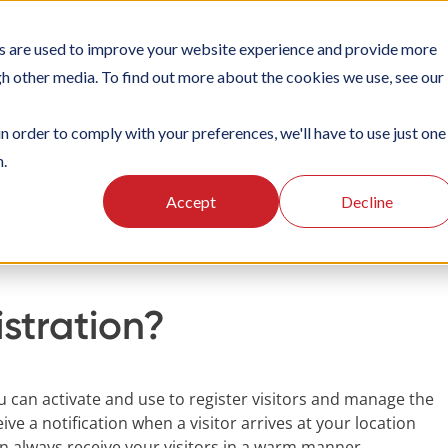
s are used to improve your website experience and provide more
TIONS
PLATFORM
SUBSCRIPTIONS
SUPPORT
CA
gh other media. To find out more about the cookies we use, see our
in order to comply with your preferences, we'll have to use just one
n.
oking
Visitor Registration
Accept
Decline
istration?
ou can activate and use to register visitors and manage the
eive a notification when a visitor arrives at your location
an always receive your visitors in a warm manner.