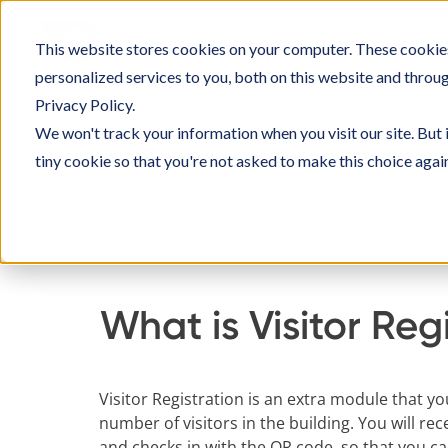
Skip
to
This website stores cookies on your computer. These cookie
SOLU
content
personalized services to you, both on this website and throu
Privacy Policy.
We won't track your information when you visit our site. But 
tiny cookie so that you're not asked to make this choice agai
Home
Knowledge Base
Setting up Officebo
What is Visitor Reg
Visitor Registration is an extra module that y
number of visitors in the building. You will rec
and checks in with the QR code, so that you c