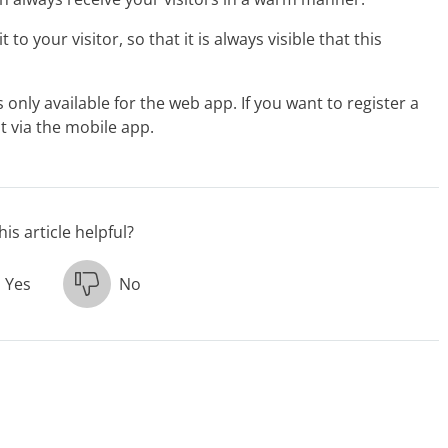
to your visitor, so that it is always visible that this
only available for the web app. If you want to register a
ot via the mobile app.
is article helpful?
Yes
No