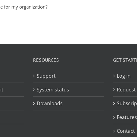
le for my organization?
RESOURCES
GET START
Support
Log in
nt
System status
Request
Downloads
Subscrip
Features
Contact