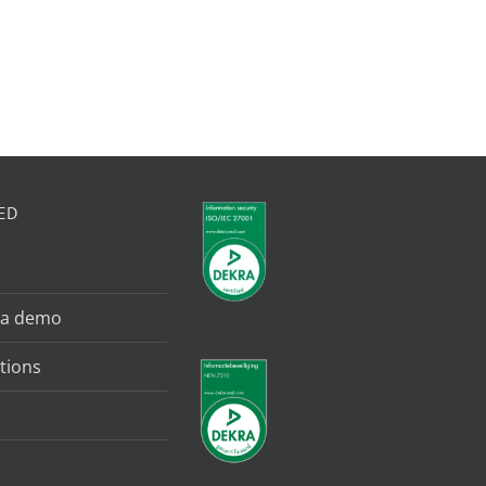
ED
 a demo
tions