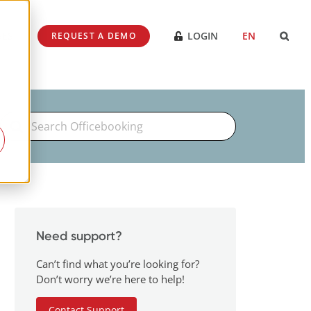
SES
LOGIN
EN
REQUEST A DEMO
Search
For
Need support?
Can’t find what you’re looking for?
Don’t worry we’re here to help!
Contact Support