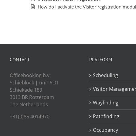
How do I activate the Visitor registration modu
CONTACT
PLATFORM
Officebooking b.v.
Scheduling
Schieblock | unit 6.01
Visitor Manageme
Schiekade 189
3013 BR Rotterdam
Wayfinding
The Netherlands
Pathfinding
+31(0)85 4014970
Occupancy