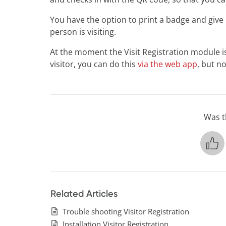
You have the option to print a badge and give it 
person is visiting.
At the moment the Visit Registration module is 
visitor, you can do this
via the web app
, but n
Was th
Related Articles
Trouble shooting Visitor Registration
Installation Visitor Registration