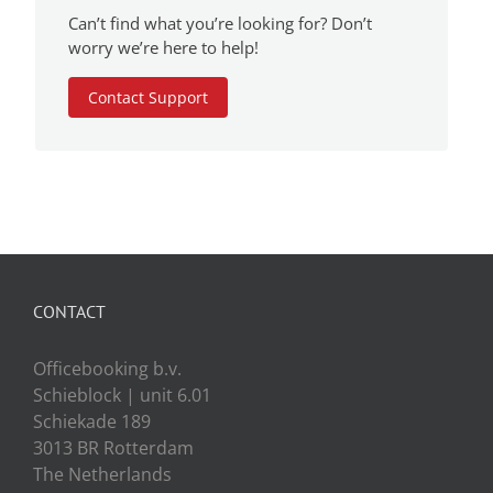
Can’t find what you’re looking for? Don’t
worry we’re here to help!
Contact Support
CONTACT
Officebooking b.v.
Schieblock | unit 6.01
Schiekade 189
3013 BR Rotterdam
The Netherlands