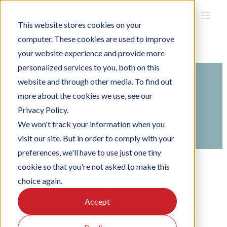
Skip
to
This website stores cookies on your
content
computer. These cookies are used to improve
your website experience and provide more
personalized services to you, both on this
website and through other media. To find out
Search
more about the cookies we use, see our
For
Privacy Policy.
Home
Knowledge Base
Using Officebooking
We won't track your information when you
Using the Officebooking web app
visit our site. But in order to comply with your
preferences, we'll have to use just one tiny
cookie so that you're not asked to make this
choice again.
Personal settings
Accept
From preferred view to default language
and location.