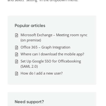
Popular articles
Microsoft Exchange – Meeting room sync
(on premise)
Office 365 – Graph Integration
Where can I download the mobile app?
Set Up Google SSO for Officebooking
(SAML 2.0)
How do I add a new user?
Need support?