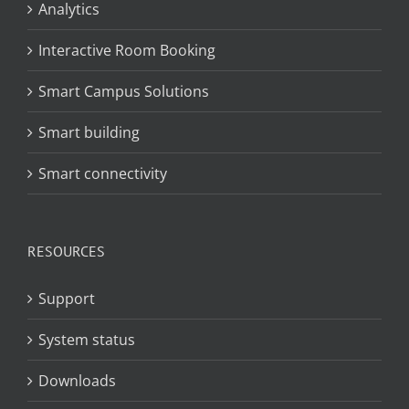
Analytics
Interactive Room Booking
Smart Campus Solutions
Smart building
Smart connectivity
RESOURCES
Support
System status
Downloads