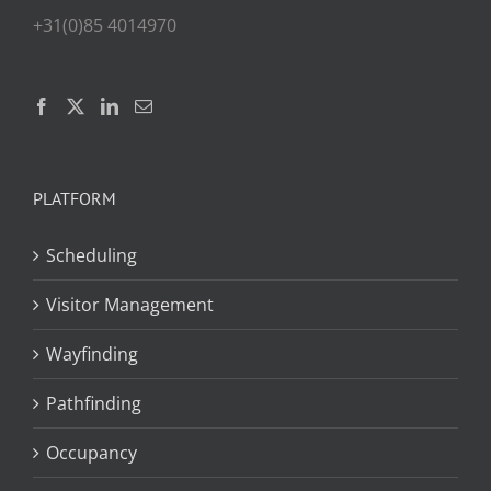
+31(0)85 4014970
PLATFORM
Scheduling
Visitor Management
Wayfinding
Pathfinding
Occupancy