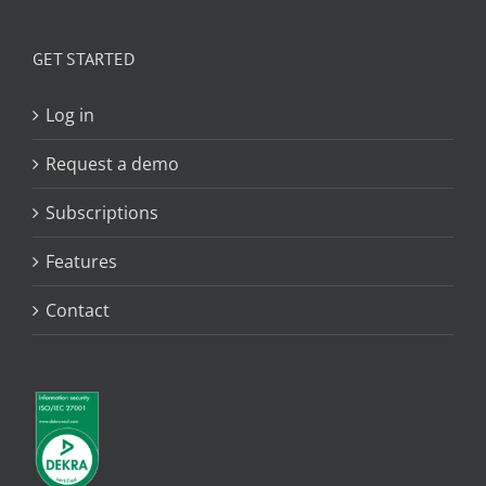
GET STARTED
Log in
Request a demo
Subscriptions
Features
Contact