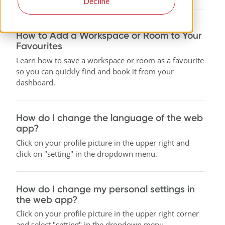
Decline
How to Add a Workspace or Room to Your
Favourites
Learn how to save a workspace or room as a favourite
so you can quickly find and book it from your
dashboard.
How do I change the language of the web
app?
Click on your profile picture in the upper right and
click on "setting" in the dropdown menu.
How do I change my personal settings in
the web app?
Click on your profile picture in the upper right corner
and select "setting" in the dropdown menu.