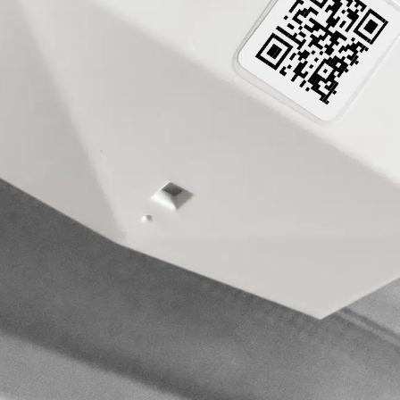
Sensors