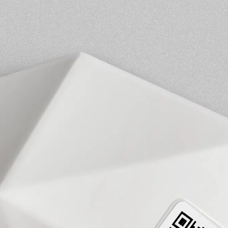
ESCA Locus Desk Occupancy Sensor