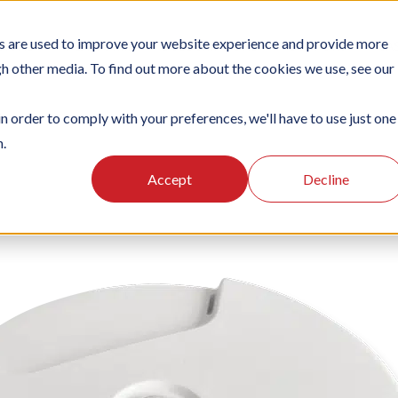
s are used to improve your website experience and provide more
TIONS
PLATFORM
SUBSCRIPTIONS
SUPPORT
CA
gh other media. To find out more about the cookies we use, see our
in order to comply with your preferences, we'll have to use just one
n.
Accept
Decline