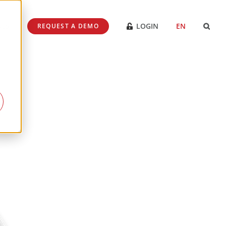
SES
LOGIN
EN
REQUEST A DEMO