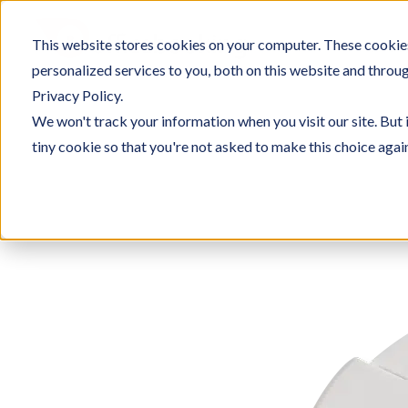
Skip
to
This website stores cookies on your computer. These cookie
SOLU
content
personalized services to you, both on this website and throu
Privacy Policy.
We won't track your information when you visit our site. But 
tiny cookie so that you're not asked to make this choice agai