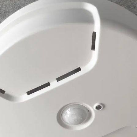
Esca Alta Room Occupancy Sensor
Sensors