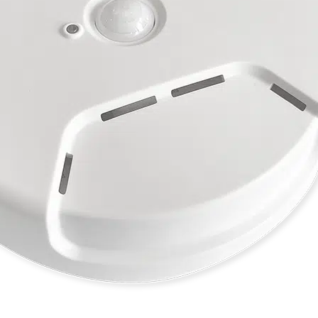
ESCA Alta Comfort CO2
Sensors