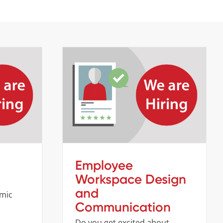
Employee Workspace Design
er
and Communication
s
Company
Job openings
Employee
Workspace Design
and
amic
Communication
Do you get excited about