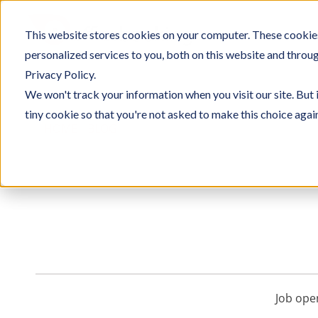
Skip
to
This website stores cookies on your computer. These cookie
SOLU
content
personalized services to you, both on this website and throu
Privacy Policy.
We won't track your information when you visit our site. But 
tiny cookie so that you're not asked to make this choice agai
HOME
/
BLOG
/ COMPANY
Job ope