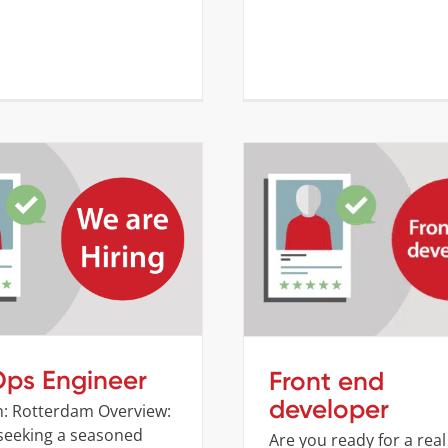
DevOps Engineer
Front end develop
Company
Job openings
Company
Job opening
ps Engineer
Front end
developer
n: Rotterdam Overview:
seeking a seasoned
Are you ready for a real