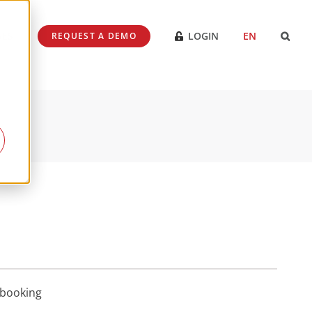
SES
LOGIN
EN
REQUEST A DEMO
ebooking