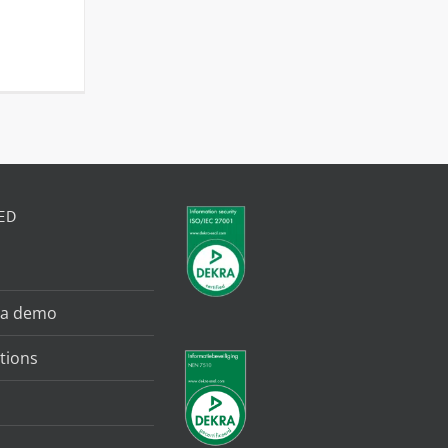
ED
 a demo
tions