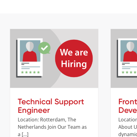
Technical Support Engineer
Fr
Company
Job openings
Technical Support
Fron
Engineer
Deve
Location: Rotterdam, The
Location
Netherlands Join Our Team as
About Us
a [...]
dynamic 