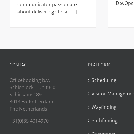
DevOps [
communicator passionate
about delivering stellar [...]
CONTACT
PLATFORM
Officebooking b.v.
Scheduling
Schieblock | unit 6.01
Visitor Manageme
Schiekade 189
3013 BR Rotterdam
Wayfinding
The Netherlands
Pathfinding
+31(0)85 4014970