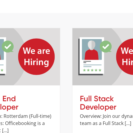
ont End Developer
Full Stack Develop
Job openings
Company
Job opening
t End
Full Stack
loper
Developer
: Rotterdam (Full-time)
Overview: Join our dyn
: Officebooking is a
team as a Full Stack [...]
[...]