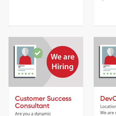
Customer Success Consultant
Company
Job openings
Customer Success
DevO
Consultant
Locatio
We are 
Are you a dynamic