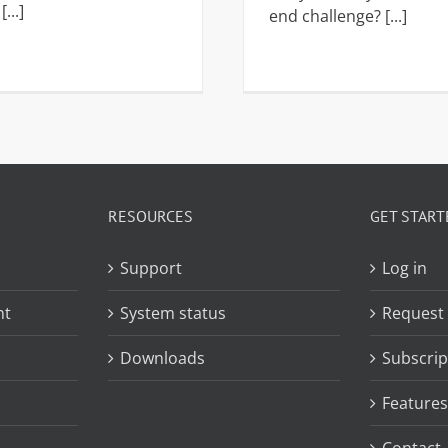
...]
end challenge? [...]
RESOURCES
GET START
Support
Log in
nt
System status
Request
Downloads
Subscrip
Features