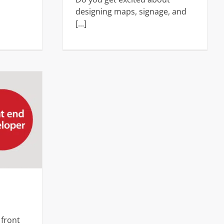
designing maps, signage, and
[...]
er
s
 front