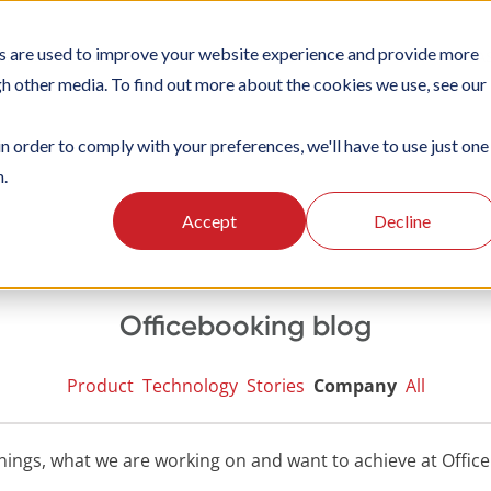
s are used to improve your website experience and provide more
TIONS
PLATFORM
SUBSCRIPTIONS
SUPPORT
CA
gh other media. To find out more about the cookies we use, see our
in order to comply with your preferences, we'll have to use just one
n.
Accept
Decline
Officebooking blog
Product
Technology
Stories
Company
All
nings, what we are working on and want to achieve at Offic