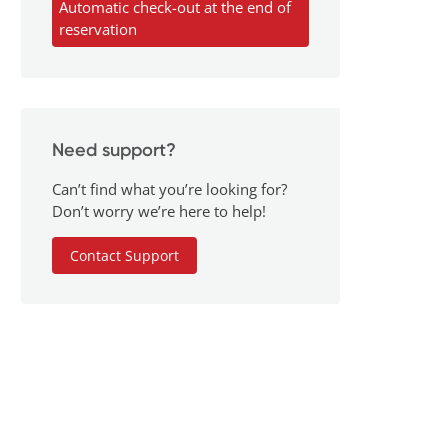
Automatic check-out at the end of
reservation
Need support?
Can’t find what you’re looking for?
Don’t worry we’re here to help!
Contact Support