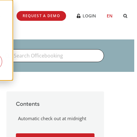
SES
LOGIN
EN
REQUEST A DEMO
Search
For
Contents
Automatic check out at midnight