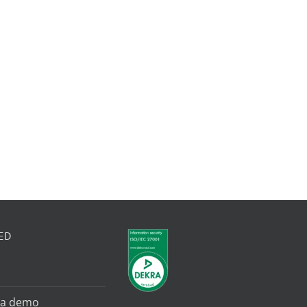
ED
 a demo