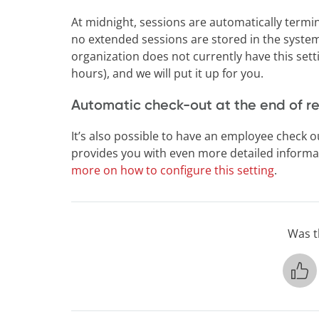
At midnight, sessions are automatically termin
no extended sessions are stored in the syste
organization does not currently have this setti
hours), and we will put it up for you.
Automatic check-out at the end of r
It’s also possible to have an employee check ou
provides you with even more detailed informat
more on how to configure this setting
.
Was th