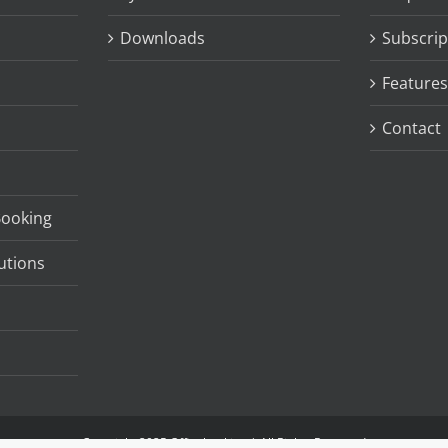
Downloads
Subscrip
Features
Contact
Booking
utions
Copyright 2025 Officebooking | All Rights Reserved