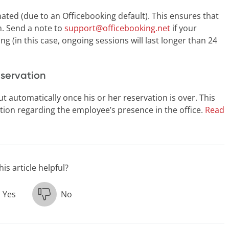
ated (due to an Officebooking default). This ensures that
m. Send a note to
support@officebooking.net
if your
ng (in this case, ongoing sessions will last longer than 24
eservation
t automatically once his or her reservation is over. This
ion regarding the employee’s presence in the office.
Read
is article helpful?
Yes
No