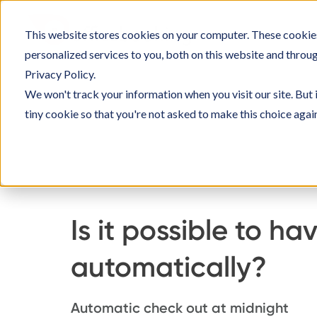
Skip
to
This website stores cookies on your computer. These cookie
SOLU
content
personalized services to you, both on this website and throu
Privacy Policy.
We won't track your information when you visit our site. But 
tiny cookie so that you're not asked to make this choice agai
Home
Knowledge Base
Managing Officeboo
Is it possible to 
automatically?
Automatic check out at midnight