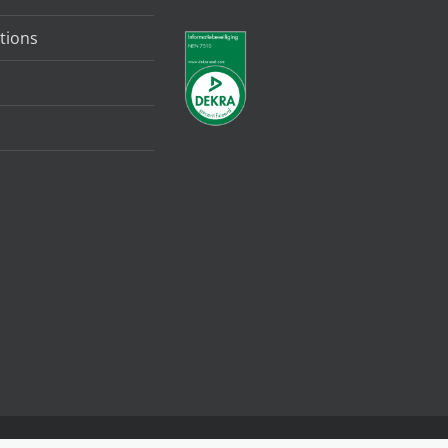
tions