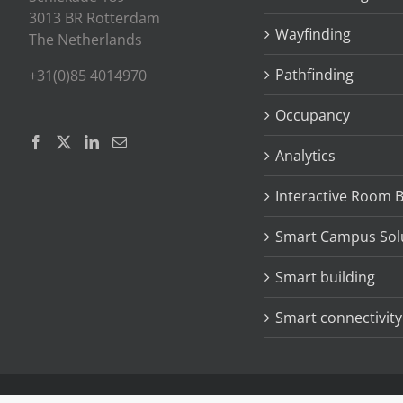
3013 BR Rotterdam
Wayfinding
The Netherlands
Pathfinding
+31(0)85 4014970
Occupancy
Analytics
Interactive Room 
Smart Campus Sol
Smart building
Smart connectivity