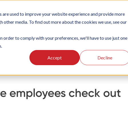
s are used to improve your website experience and provide more
TIONS
PLATFORM
SUBSCRIPTIONS
SUPPORT
CA
gh other media. To find out more about the cookies we use, see our
in order to comply with your preferences, we'll have to use just one
n.
king
Managing check-ins
Accept
Decline
have employees check out