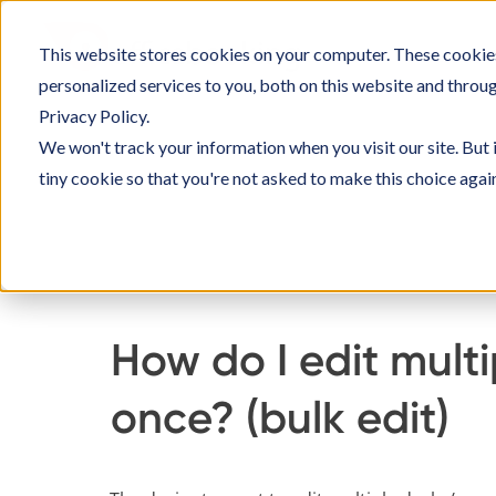
Skip
to
This website stores cookies on your computer. These cookie
SOLU
content
personalized services to you, both on this website and throu
Privacy Policy.
We won't track your information when you visit our site. But 
tiny cookie so that you're not asked to make this choice agai
Home
Knowledge Base
Setting up Officebo
How do I edit mult
once? (bulk edit)