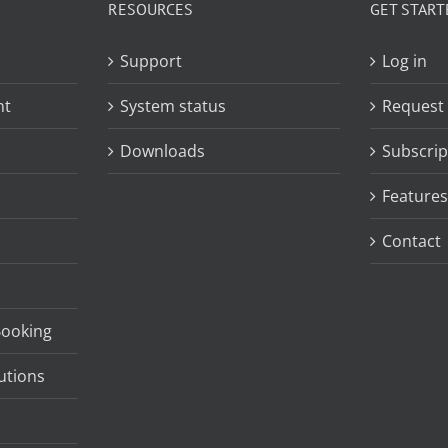
RESOURCES
GET START
Support
Log in
nt
System status
Request
Downloads
Subscrip
Features
Contact
Booking
utions