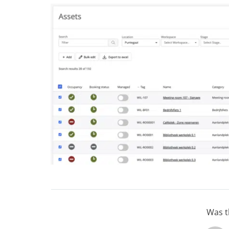
Was th