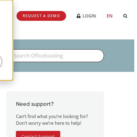
SES
LOGIN
EN
REQUEST A DEMO
Search
For
Need support?
Can’t find what you’re looking for?
Don’t worry we’re here to help!
Contact Support