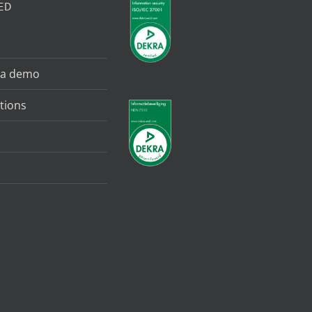
ED
 a demo
tions