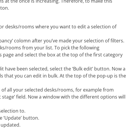
s at the once is increasing. Therefore, to make this
tton.
s for desks/rooms where you want to edit a selection of
upancy’ colomn after you’ve made your selection of filters.
sks/rooms from your list. To pick the following
page and select the box at the top of the first category
it have been selected, select the ‘Bulk edit’ button. Now a
ds that you can edit in bulk. At the top of the pop-up is the
e of all your selected desks/rooms, for example from
ect stage’ field. Now a window with the different options will
election to.
e ‘Update’ button.
 updated.