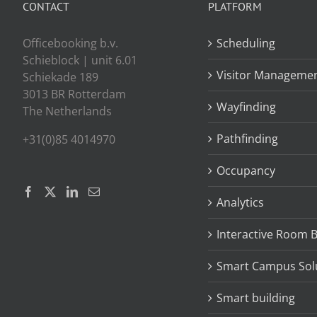
CONTACT
PLATFORM
Officebooking b.v.
Scheduling
Schieblock | unit 6.01
Visitor Manageme
Schiekade 189
3013 BR Rotterdam
Wayfinding
The Netherlands
Pathfinding
+31(0)85 4014970
Occupancy
Analytics
Interactive Room 
Smart Campus Sol
Smart building