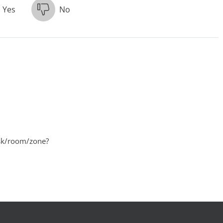
Yes
No
desk/room/zone?