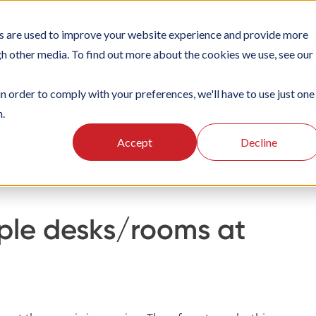
s are used to improve your website experience and provide more
TIONS
PLATFORM
SUBSCRIPTIONS
SUPPORT
CA
gh other media. To find out more about the cookies we use, see our
in order to comply with your preferences, we'll have to use just one
n.
oking
Organisation settings
Setting up desks/rooms
Accept
Decline
iple desks/rooms at