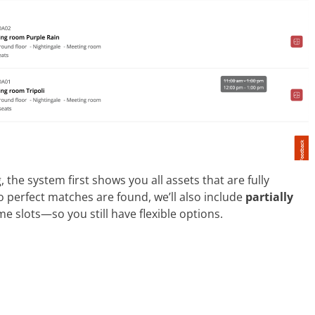
the system first shows you all assets that are fully
o perfect matches are found, we’ll also include
partially
e slots—so you still have flexible options.