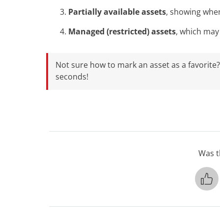
Partially available assets
, showing whe
Managed (restricted) assets
, which may
Not sure how to mark an asset as a favorite
seconds!
Was th