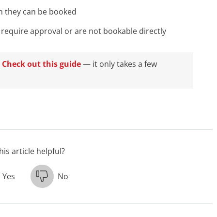
n they can be booked
 require approval or are not bookable directly
?
Check out this guide
— it only takes a few
is article helpful?
Yes
No