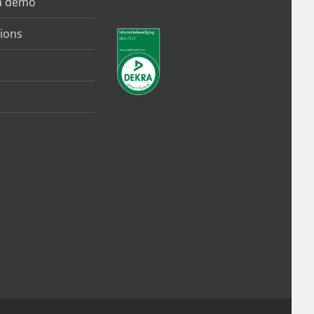
a demo
ions