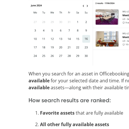
When you search for an asset in Officebooking, 
available
for your selected date and time. If n
available
assets—along with their available tim
How search results are ranked:
Favorite assets
that are fully available
All other fully available assets