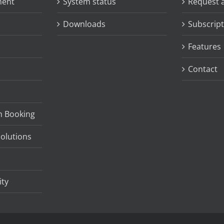
ment
System status
Request 
Downloads
Subscript
Features
Contact
m Booking
olutions
ity