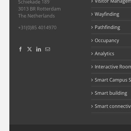
Visitor Manage
Schiekade 189
3013 BR Rotterdam
Wayfinding
The Netherlands
Pathfinding
+31(0)85 4014970
Occupancy
Analytics
Interactive Roo
Smart Campus S
Smart building
Smart connectiv