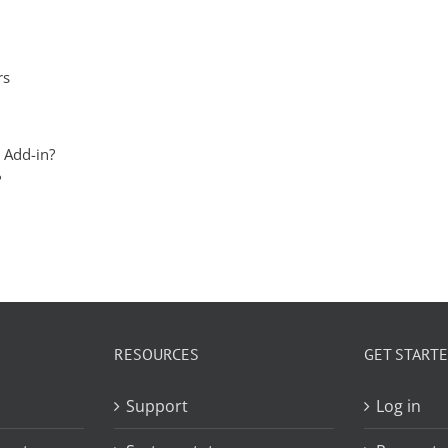
rs
 Add-in?
?
RESOURCES
GET START
Support
Log in