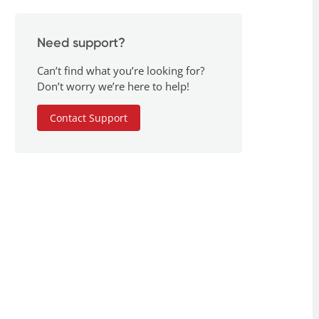
Need support?
Can’t find what you’re looking for?
Don’t worry we’re here to help!
Contact Support