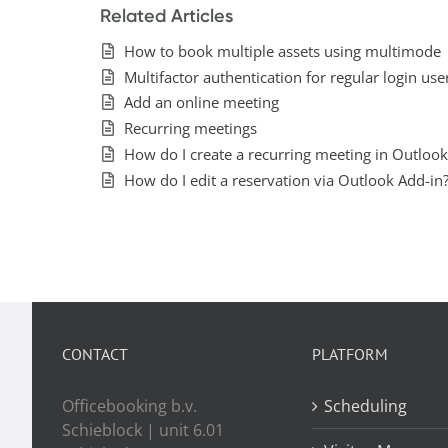
Related Articles
How to book multiple assets using multimode
Multifactor authentication for regular login use
Add an online meeting
Recurring meetings
How do I create a recurring meeting in Outlook
How do I edit a reservation via Outlook Add-in
CONTACT
PLATFORM
Officebooking b.v.
Scheduling
Schieblock | unit 6.01