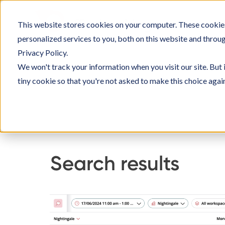
Skip
to
This website stores cookies on your computer. These cookie
SOLUTIO
content
personalized services to you, both on this website and throu
Privacy Policy.
We won't track your information when you visit our site. But 
tiny cookie so that you're not asked to make this choice agai
Home
Knowledge Base
Using Officebookin
Search results