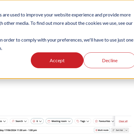
s are used to improve your website experience and provide more
NS
PLATFORM
SUBSCRIPTIONS
SUPPORT
CASES
gh other media. To find out more about the cookies we use, see our
in order to comply with your preferences, we'll have to use just one
n.
g
Using the Officebooking web app
Searching
Accept
Decline