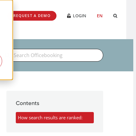
LOGIN
EN
REQUEST A DEMO
Search
For
Contents
How search results are ranked: