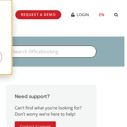
SES
LOGIN
EN
REQUEST A DEMO
Search
For
Need support?
Can’t find what you’re looking for?
Don’t worry we’re here to help!
Contact Support