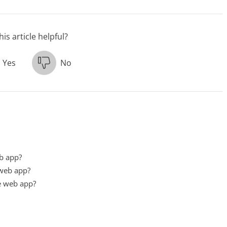
is article helpful?
Yes
No
eb app?
 web app?
e web app?