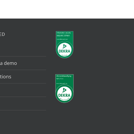
ED
 a demo
tions