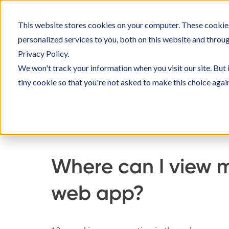
Skip
to
This website stores cookies on your computer. These cookie
SOLU
content
personalized services to you, both on this website and throu
Privacy Policy.
We won't track your information when you visit our site. But 
tiny cookie so that you're not asked to make this choice agai
Home
Knowledge Base
Using Officebookin
Where can I view m
web app?