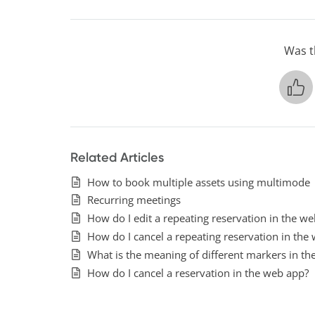
Was th
Related Articles
How to book multiple assets using multimode
Recurring meetings
How do I edit a repeating reservation in the w
How do I cancel a repeating reservation in the
What is the meaning of different markers in th
How do I cancel a reservation in the web app?