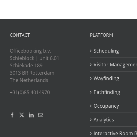
CONTACT
PLATFORM
Officebooking b.v.
Scheduling
Schieblock | unit 6.01
Visitor Manageme
Schiekade 189
3013 BR Rotterdam
Wayfinding
The Netherlands
Pathfinding
+31(0)85 4014970
Occupancy
Analytics
Interactive Room 