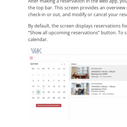
After making a reservation in the web app, you
the top bar. This screen provides an overview 
check-in or out, and modify or cancel your res
By default, the screen displays reservations fo
“Show all upcoming reservations” button. To se
calendar.