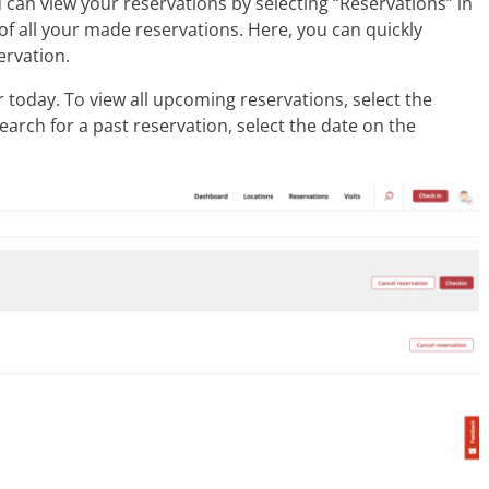
 can view your reservations by selecting “Reservations” in
of all your made reservations. Here, you can quickly
ervation.
r today. To view all upcoming reservations, select the
arch for a past reservation, select the date on the