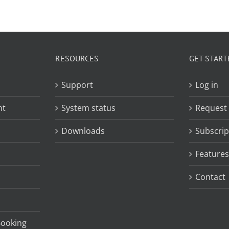
RESOURCES
GET START
Support
Log in
nt
System status
Request
Downloads
Subscrip
Features
Contact
Booking