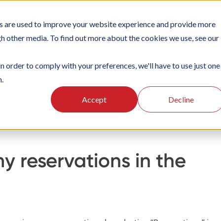
s are used to improve your website experience and provide more
TIONS
PLATFORM
SUBSCRIPTIONS
SUPPORT
CA
gh other media. To find out more about the cookies we use, see our
in order to comply with your preferences, we'll have to use just one
n.
g
Using the Officebooking web app
Make a reservation
Accept
Decline
y reservations in the