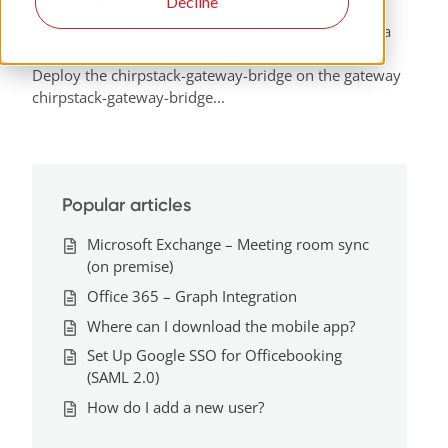
LoraWAN integration
Decline
Officebooking uses two methods of connecting Lora
gateways to the officebooking Chirpstack stack.
Deploy the chirpstack-gateway-bridge on the gateway
chirpstack-gateway-bridge...
Popular articles
Microsoft Exchange – Meeting room sync
(on premise)
Office 365 – Graph Integration
Where can I download the mobile app?
Set Up Google SSO for Officebooking
(SAML 2.0)
How do I add a new user?