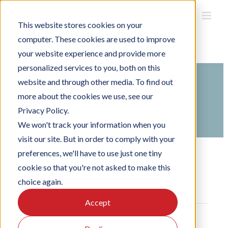
Skip
to
This website stores cookies on your
content
computer. These cookies are used to improve
your website experience and provide more
personalized services to you, both on this
website and through other media. To find out
Search
more about the cookies we use, see our
For
Privacy Policy.
Home
Knowledge Base
We won't track your information when you
visit our site. But in order to comply with your
preferences, we'll have to use just one tiny
cookie so that you're not asked to make this
packet forwarder
choice again.
Accept