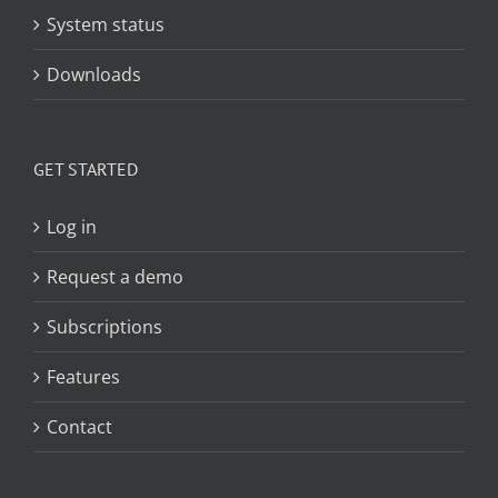
System status
Downloads
GET STARTED
Log in
Request a demo
Subscriptions
Features
Contact