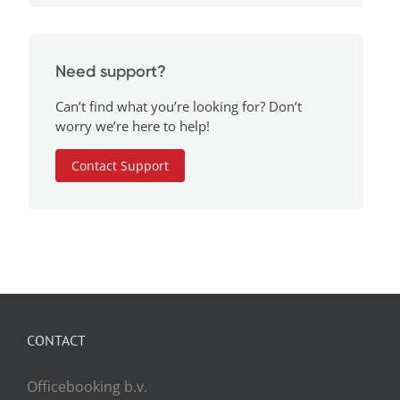
Need support?
Can’t find what you’re looking for? Don’t
worry we’re here to help!
Contact Support
CONTACT
Officebooking b.v.