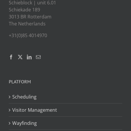
Schieblock | unit 6.01
Schiekade 189
3013 BR Rotterdam
The Netherlands
+31(0)85 4014970
PLATFORM
Scheduling
Visitor Management
Wayfinding