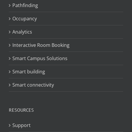
Pathfinding
Occupancy
Analytics
Interactive Room Booking
Smart Campus Solutions
Smart building
Smart connectivity
RESOURCES
Support