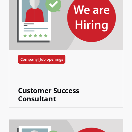
Company|Job openings
Customer Success
Consultant