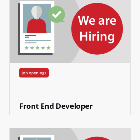
Job openings
Front End Developer