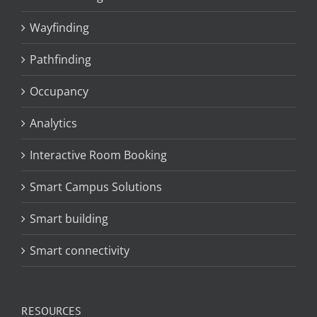
Wayfinding
Pathfinding
Occupancy
Analytics
Interactive Room Booking
Smart Campus Solutions
Smart building
Smart connectivity
RESOURCES