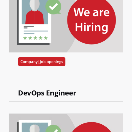
Company|Job openings
DevOps Engineer