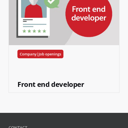
Company|Job openings
Front end developer
CONTACT