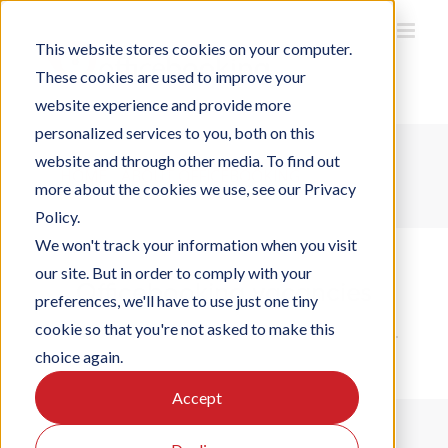
Skip
to
This website stores cookies on your computer.
content
These cookies are used to improve your
website experience and provide more
personalized services to you, both on this
website and through other media. To find out
HOME
/
ABOUT OFFICEBOOKING
/ VACANCIES
more about the cookies we use, see our Privacy
Policy.
We won't track your information when you visit
our site. But in order to comply with your
Officebooking vacancies
preferences, we'll have to use just one tiny
cookie so that you're not asked to make this
choice again.
Accept