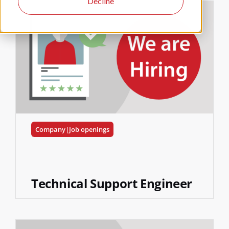
Decline
Company|Job openings
Technical Support Engineer