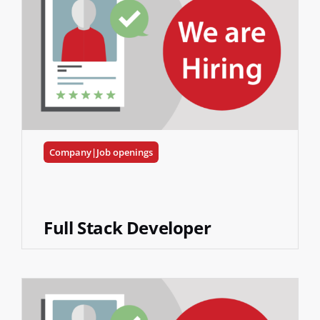
Company|Job openings
Full Stack Developer