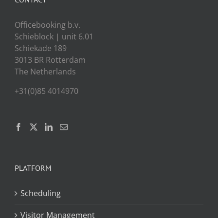
Officebooking b.v.
Schieblock | unit 6.01
Schiekade 189
3013 BR Rotterdam
The Netherlands
+31(0)85 4014970
PLATFORM
Scheduling
Visitor Management