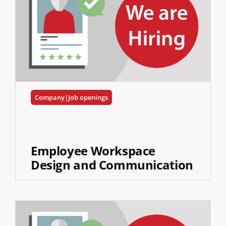
Company|Job openings
Employee Workspace
Design and Communication