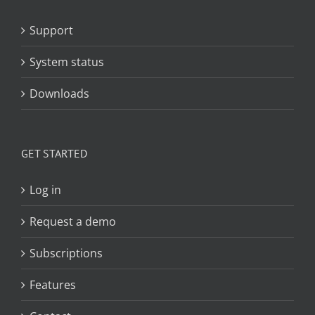
Support
System status
Downloads
GET STARTED
Log in
Request a demo
Subscriptions
Features