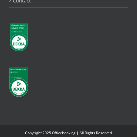
Contact
Copyright 2025 Officebooking | All Rights Reserved