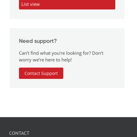
List view
Need support?
Can’t find what you’re looking for? Don’t
worry we’re here to help!
Contact Support
CONTACT