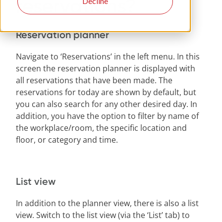
reservations?
Decline
Reservation planner
Navigate to ‘Reservations’ in the left menu. In this
screen the reservation planner is displayed with
all reservations that have been made. The
reservations for today are shown by default, but
you can also search for any other desired day. In
addition, you have the option to filter by name of
the workplace/room, the specific location and
floor, or category and time.
List view
In addition to the planner view, there is also a list
view. Switch to the list view (via the ‘List’ tab) to