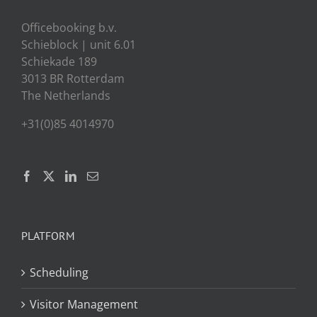
Officebooking b.v.
Schieblock | unit 6.01
Schiekade 189
3013 BR Rotterdam
The Netherlands
+31(0)85 4014970
PLATFORM
Scheduling
Visitor Management