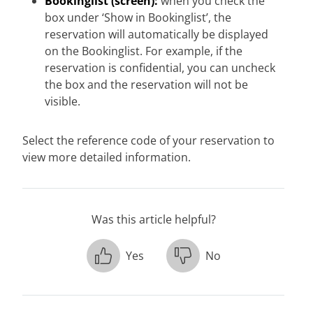
Bookinglist (screen):
when you check the
box under ‘Show in Bookinglist’, the
reservation will automatically be displayed
on the Bookinglist. For example, if the
reservation is confidential, you can uncheck
the box and the reservation will not be
visible.
Select the reference code of your reservation to
view more detailed information.
Was this article helpful?
Yes
No