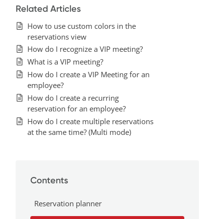
Related Articles
How to use custom colors in the
reservations view
How do I recognize a VIP meeting?
What is a VIP meeting?
How do I create a VIP Meeting for an
employee?
How do I create a recurring
reservation for an employee?
How do I create multiple reservations
at the same time? (Multi mode)
Contents
Reservation planner