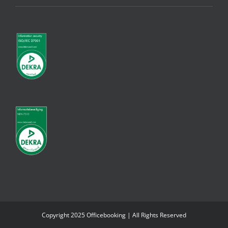
Copyright 2025 Officebooking | All Rights Reserved