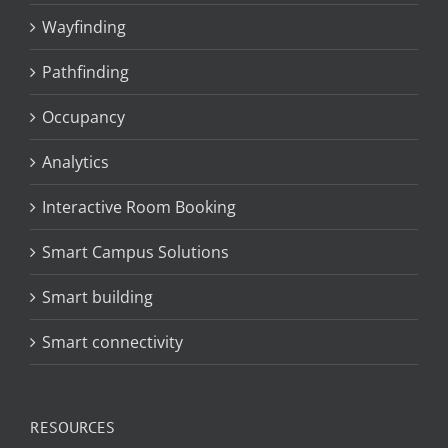
Wayfinding
Pathfinding
Occupancy
Analytics
Interactive Room Booking
Smart Campus Solutions
Smart building
Smart connectivity
RESOURCES