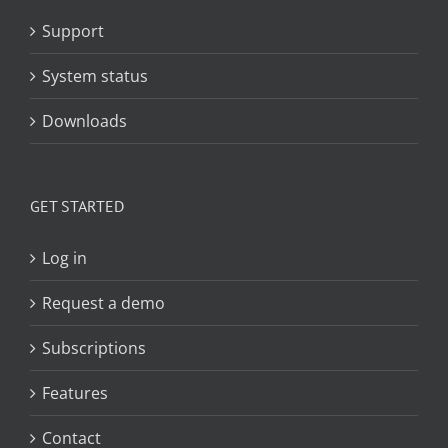
Support
System status
Downloads
GET STARTED
Log in
Request a demo
Subscriptions
Features
Contact