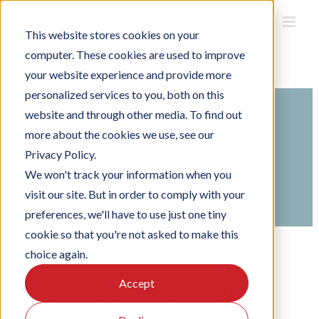
Skip
to
This website stores cookies on your
content
computer. These cookies are used to improve
your website experience and provide more
personalized services to you, both on this
website and through other media. To find out
Search
more about the cookies we use, see our
For
Privacy Policy.
Home
Knowledge Base
We won't track your information when you
Managing Officebooking
visit our site. But in order to comply with your
Managing reservations
preferences, we'll have to use just one tiny
cookie so that you're not asked to make this
choice again.
How do I view all
Accept