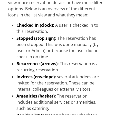
view more reservation details or have more filter
options. Below is an overview of the different
icons in the list view and what they mean:
Checked in (clock):
A user is checked in to
this reservation.
Stopped (stop sign):
The reservation has
been stopped. This was done manually (by
user or Admin) or because the user did not
check in on time.
Recurrence (arrows):
This reservation is a
recurring reservation.
Invitees (envelope):
several attendees are
invited for the reservation. These can be
internal colleagues or external visitors.
Amenities (basket):
The reservation
includes additional services or amenities,
such as catering.